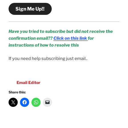
Sign Me Up!!
Have you tried to subscribe but did not receive the
confirmation email??
Click on this link
for
instructions of how to resolve this
If you need help subscribing just email..
Email Editor
Share this: