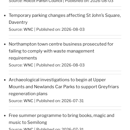
Source:
Holcot Parish Council
Published on: 2026-08-03
Temporary parking changes affecting St John’s Square,
Daventry
Source:
WNC
Published on: 2026-08-03
Northampton town centre business prosecuted for
failing to comply with waste management
requirements
Source:
WNC
Published on: 2026-08-03
Archaeological investigations to begin at Upper
Mounts and Newlands Car Parks to support Greyfriars
regeneration plans
Source:
WNC
Published on: 2026-07-31
Free summer programme to bring books, magic and
music to Semilong
Source:
WNC
Published on: 2026-07-31