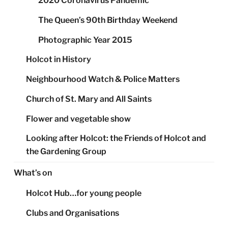
2020 Coronavirus Pandemic
The Queen’s 90th Birthday Weekend
Photographic Year 2015
Holcot in History
Neighbourhood Watch & Police Matters
Church of St. Mary and All Saints
Flower and vegetable show
Looking after Holcot: the Friends of Holcot and
the Gardening Group
What’s on
Holcot Hub…for young people
Clubs and Organisations