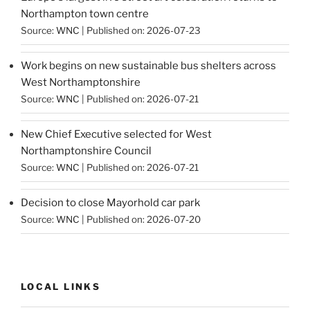
Northampton town centre
Source:
WNC
Published on: 2026-07-23
Work begins on new sustainable bus shelters across
West Northamptonshire
Source:
WNC
Published on: 2026-07-21
New Chief Executive selected for West
Northamptonshire Council
Source:
WNC
Published on: 2026-07-21
Decision to close Mayorhold car park
Source:
WNC
Published on: 2026-07-20
LOCAL LINKS