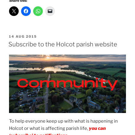
Share this:
POSTED
14 AUG 2015
ON
Subscribe to the Holcot parish website
To help everyone keep up with what is happening in
Holcot or what is affecting parish life,
you can