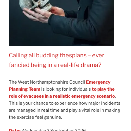
Calling all budding thespians
–
ever
fancied being in a real-life drama?
The West Northamptonshire Council
Emergency
Planning Team
is looking for individuals
to play the
role of evacuees in a realistic emergency scenario
.
This is your chance to experience how major incidents
are managed in real time and play a vital role in making
the exercise feel genuine.
Date:
Wednesday 2 September 2026