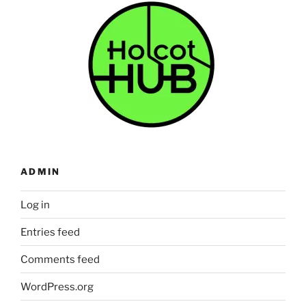
ADMIN
Log in
Entries feed
Comments feed
WordPress.org