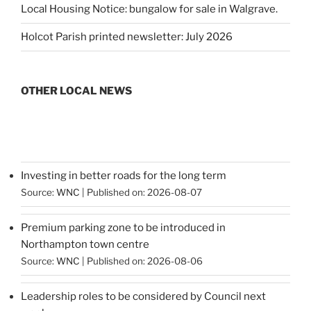
Local Housing Notice: bungalow for sale in Walgrave.
Holcot Parish printed newsletter: July 2026
OTHER LOCAL NEWS
Investing in better roads for the long term
Source:
WNC
Published on: 2026-08-07
Premium parking zone to be introduced in
Northampton town centre
Source:
WNC
Published on: 2026-08-06
Leadership roles to be considered by Council next