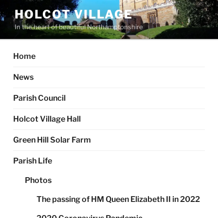
Skip
HOLCOT VILLAGE
to
In the heart of beautiful Northamptonshire
content
Home
News
Parish Council
Holcot Village Hall
Green Hill Solar Farm
Parish Life
Photos
The passing of HM Queen Elizabeth II in 2022