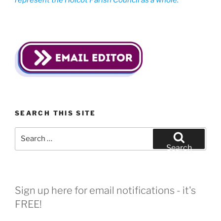
represent the Holcot Parish Council as a whole.
SEARCH THIS SITE
Search
for:
Search
Sign up here for email notifications - it's
FREE!