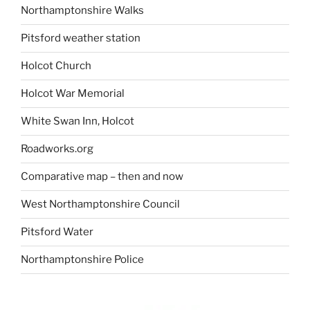
Northamptonshire Walks
Pitsford weather station
Holcot Church
Holcot War Memorial
White Swan Inn, Holcot
Roadworks.org
Comparative map – then and now
West Northamptonshire Council
Pitsford Water
Northamptonshire Police