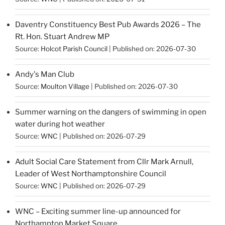
Daventry Constituency Best Pub Awards 2026 – The
Rt. Hon. Stuart Andrew MP
Source:
Holcot Parish Council
Published on: 2026-07-30
Andy's Man Club
Source:
Moulton Village
Published on: 2026-07-30
Summer warning on the dangers of swimming in open
water during hot weather
Source:
WNC
Published on: 2026-07-29
Adult Social Care Statement from Cllr Mark Arnull,
Leader of West Northamptonshire Council
Source:
WNC
Published on: 2026-07-29
WNC – Exciting summer line-up announced for
Northampton Market Square