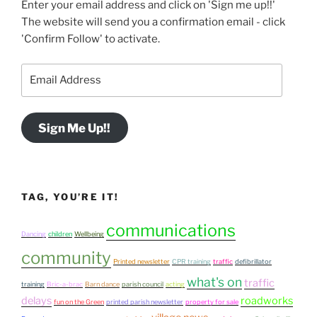
Enter your email address and click on 'Sign me up!!'
The website will send you a confirmation email - click
'Confirm Follow' to activate.
Email
Address
Sign Me Up!!
TAG, YOU’RE IT!
communications
Dancing
children
Wellbeing
community
Printed newsletter
CPR training
traffic
defibrillator
what's on
traffic
training
Bric-a-brac
Barn dance
parish council
acting
delays
roadworks
fun on the Green
printed parish newsletter
property for sale