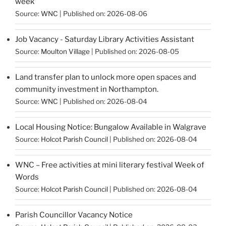
week
Source:
WNC
Published on: 2026-08-06
Job Vacancy - Saturday Library Activities Assistant
Source:
Moulton Village
Published on: 2026-08-05
Land transfer plan to unlock more open spaces and
community investment in Northampton.
Source:
WNC
Published on: 2026-08-04
Local Housing Notice: Bungalow Available in Walgrave
Source:
Holcot Parish Council
Published on: 2026-08-04
WNC – Free activities at mini literary festival Week of
Words
Source:
Holcot Parish Council
Published on: 2026-08-04
Parish Councillor Vacancy Notice