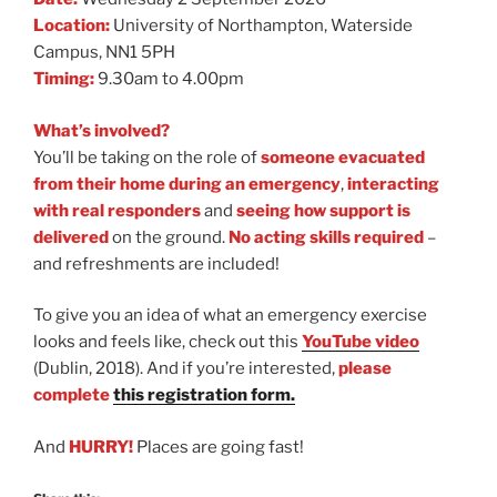
Location:
University of Northampton, Waterside
Campus, NN1 5PH
Timing:
9.30am to 4.00pm
What’s involved?
You’ll be taking on the role of
someone evacuated
from their home during an emergency
,
interacting
with real responders
and
seeing how support is
delivered
on the ground.
No acting skills required
–
and refreshments are included!
To give you an idea of what an emergency exercise
looks and feels like, check out this
YouTube video
(Dublin, 2018). And if you’re interested,
please
complete
this registration form.
And
HURRY!
Places are going fast!