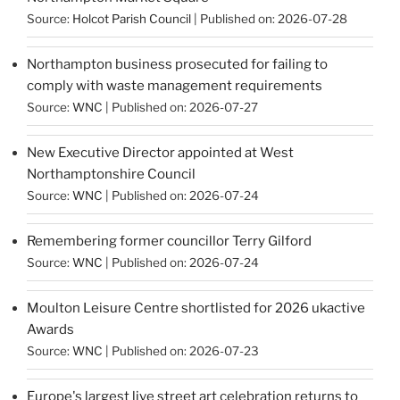
Source:
Holcot Parish Council
Published on: 2026-07-28
Northampton business prosecuted for failing to
comply with waste management requirements
Source:
WNC
Published on: 2026-07-27
New Executive Director appointed at West
Northamptonshire Council
Source:
WNC
Published on: 2026-07-24
Remembering former councillor Terry Gilford
Source:
WNC
Published on: 2026-07-24
Moulton Leisure Centre shortlisted for 2026 ukactive
Awards
Source:
WNC
Published on: 2026-07-23
Europe's largest live street art celebration returns to