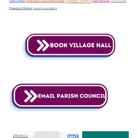
village news
Fancy dress
emergency response training
road closures
Subscribe!!!
Friends of Holcot
parish councillors