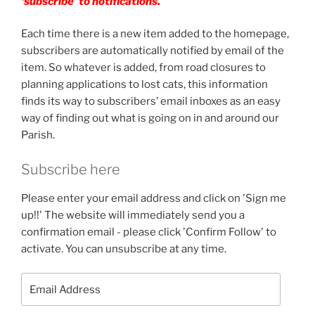
‘subscribe’ to notifications.
Each time there is a new item added to the homepage,
subscribers are automatically notified by email of the
item. So whatever is added, from road closures to
planning applications to lost cats, this information
finds its way to subscribers’ email inboxes as an easy
way of finding out what is going on in and around our
Parish.
Subscribe here
Please enter your email address and click on 'Sign me
up!!' The website will immediately send you a
confirmation email - please click 'Confirm Follow' to
activate. You can unsubscribe at any time.
Email
Address