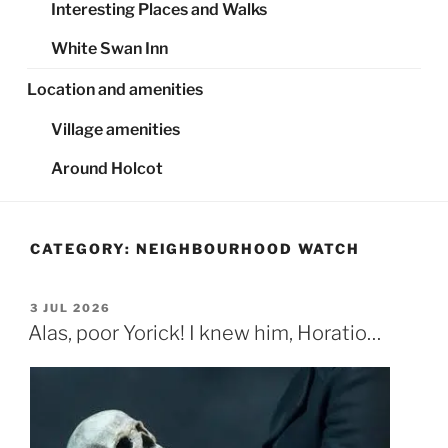
Interesting Places and Walks
White Swan Inn
Location and amenities
Village amenities
Around Holcot
CATEGORY:
NEIGHBOURHOOD WATCH
POSTED
3 JUL 2026
ON
Alas, poor Yorick! I knew him, Horatio…