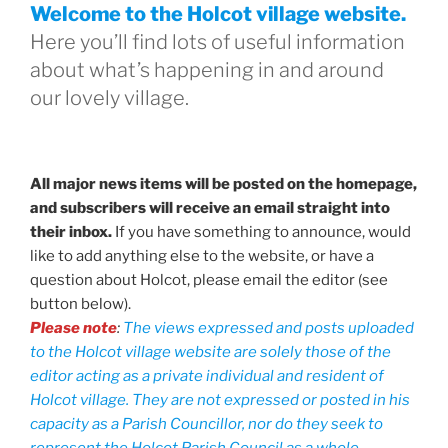
Welcome to the Holcot village website.
Here you’ll find lots of useful information
about what’s happening in and around
our lovely village.
All major news items will be posted on the homepage,
and subscribers will receive an email straight into
their inbox.
If you have something to announce, would
like to add anything else to the website, or have a
question about Holcot, please email the editor (see
button below).
Please note
:
The views expressed and posts uploaded
to the Holcot village website are solely those of the
editor acting as a private individual and resident of
Holcot village. They are not expressed or posted in his
capacity as a Parish Councillor, nor do they seek to