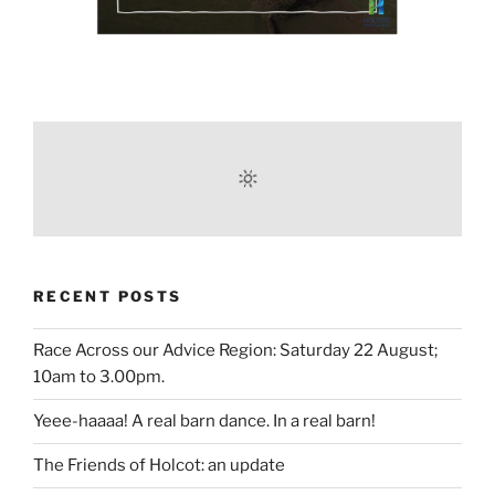
RECENT POSTS
Race Across our Advice Region: Saturday 22 August;
10am to 3.00pm.
Yeee-haaaa! A real barn dance. In a real barn!
The Friends of Holcot: an update