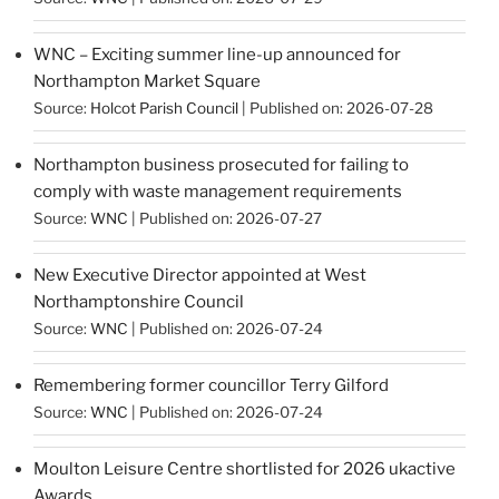
WNC – Exciting summer line-up announced for
Northampton Market Square
Source:
Holcot Parish Council
Published on: 2026-07-28
Northampton business prosecuted for failing to
comply with waste management requirements
Source:
WNC
Published on: 2026-07-27
New Executive Director appointed at West
Northamptonshire Council
Source:
WNC
Published on: 2026-07-24
Remembering former councillor Terry Gilford
Source:
WNC
Published on: 2026-07-24
Moulton Leisure Centre shortlisted for 2026 ukactive
Awards