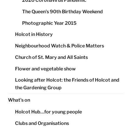
2020 Coronavirus Pandemic
The Queen’s 90th Birthday Weekend
Photographic Year 2015
Holcot in History
Neighbourhood Watch & Police Matters
Church of St. Mary and All Saints
Flower and vegetable show
Looking after Holcot: the Friends of Holcot and
the Gardening Group
What’s on
Holcot Hub…for young people
Clubs and Organisations