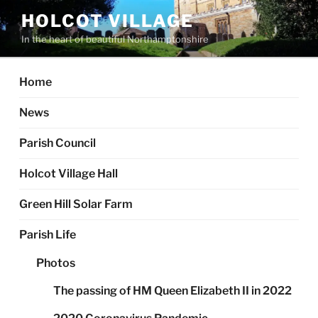
Skip
HOLCOT VILLAGE
to
In the heart of beautiful Northamptonshire
content
Home
News
Parish Council
Holcot Village Hall
Green Hill Solar Farm
Parish Life
Photos
The passing of HM Queen Elizabeth II in 2022