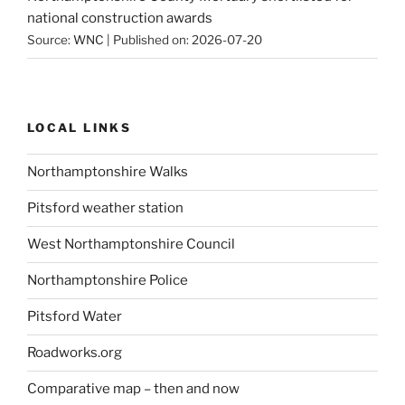
national construction awards
Source:
WNC
Published on: 2026-07-20
LOCAL LINKS
Northamptonshire Walks
Pitsford weather station
West Northamptonshire Council
Northamptonshire Police
Pitsford Water
Roadworks.org
Comparative map – then and now