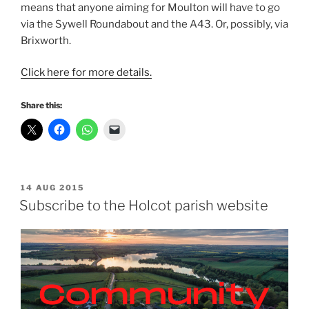
means that anyone aiming for Moulton will have to go
via the Sywell Roundabout and the A43. Or, possibly, via
Brixworth.
Click here for more details.
Share this:
POSTED
14 AUG 2015
ON
Subscribe to the Holcot parish website