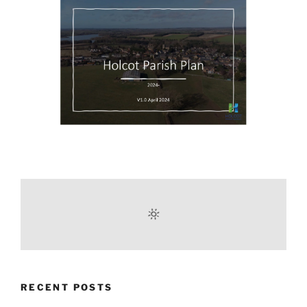
RECENT POSTS