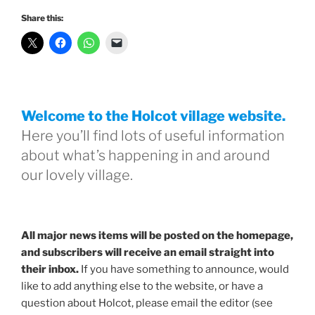
Share this:
Welcome to the Holcot village website.
Here you’ll find lots of useful information
about what’s happening in and around
our lovely village.
All major news items will be posted on the homepage,
and subscribers will receive an email straight into
their inbox.
If you have something to announce, would
like to add anything else to the website, or have a
question about Holcot, please email the editor (see