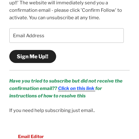
up!!' The website will immediately send you a
confirmation email - please click 'Confirm Follow' to
activate. You can unsubscribe at any time.
Email
Address
Sign Me Up!!
Have you tried to subscribe but did not receive the
confirmation email??
Click on this link
for
instructions of how to resolve this
If you need help subscribing just email..
Email Editor