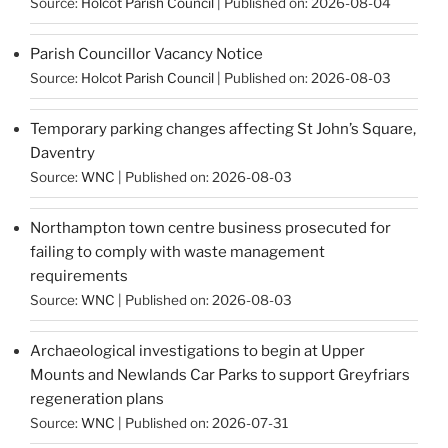
Source:
Holcot Parish Council
Published on: 2026-08-04
Parish Councillor Vacancy Notice
Source:
Holcot Parish Council
Published on: 2026-08-03
Temporary parking changes affecting St John’s Square,
Daventry
Source:
WNC
Published on: 2026-08-03
Northampton town centre business prosecuted for
failing to comply with waste management
requirements
Source:
WNC
Published on: 2026-08-03
Archaeological investigations to begin at Upper
Mounts and Newlands Car Parks to support Greyfriars
regeneration plans
Source:
WNC
Published on: 2026-07-31