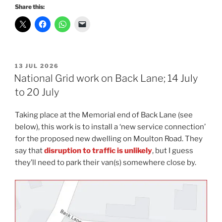
Share this:
POSTED
13 JUL 2026
ON
National Grid work on Back Lane; 14 July
to 20 July
Taking place at the Memorial end of Back Lane (see
below), this work is to install a ‘new service connection’
for the proposed new dwelling on Moulton Road. They
say that
disruption to traffic is unlikely
, but I guess
they’ll need to park their van(s) somewhere close by.