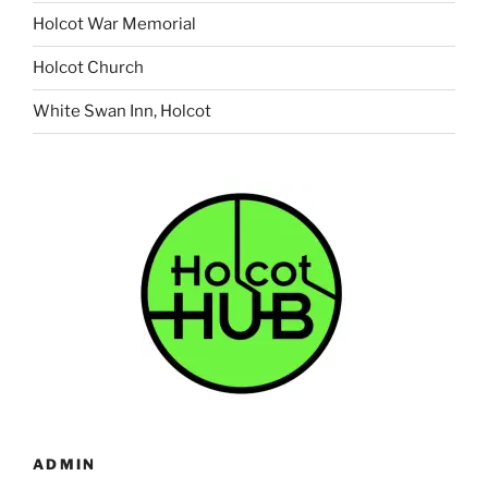
Holcot War Memorial
Holcot Church
White Swan Inn, Holcot
ADMIN