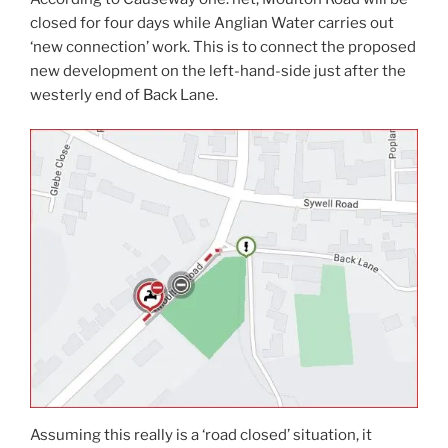
closed for four days while Anglian Water carries out
‘new connection’ work. This is to connect the proposed
new development on the left-hand-side just after the
westerly end of Back Lane.
Assuming this really is a ‘road closed’ situation, it