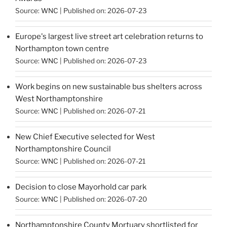
Source:
WNC
Published on: 2026-07-23
Europe's largest live street art celebration returns to
Northampton town centre
Source:
WNC
Published on: 2026-07-23
Work begins on new sustainable bus shelters across
West Northamptonshire
Source:
WNC
Published on: 2026-07-21
New Chief Executive selected for West
Northamptonshire Council
Source:
WNC
Published on: 2026-07-21
Decision to close Mayorhold car park
Source:
WNC
Published on: 2026-07-20
Northamptonshire County Mortuary shortlisted for