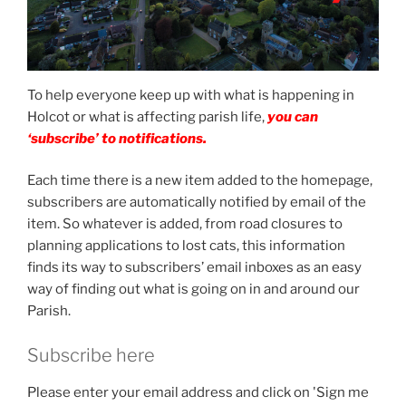
To help everyone keep up with what is happening in
Holcot or what is affecting parish life,
you can
‘subscribe’ to notifications.
Each time there is a new item added to the homepage,
subscribers are automatically notified by email of the
item. So whatever is added, from road closures to
planning applications to lost cats, this information
finds its way to subscribers’ email inboxes as an easy
way of finding out what is going on in and around our
Parish.
Subscribe here
Please enter your email address and click on 'Sign me