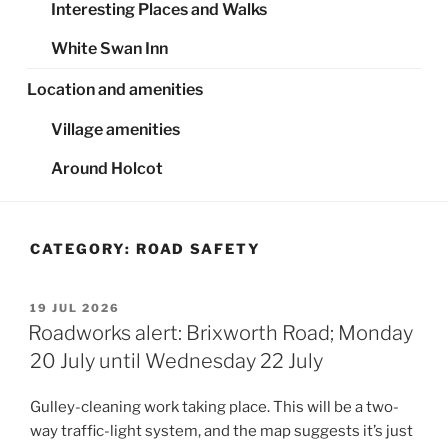
Interesting Places and Walks
White Swan Inn
Location and amenities
Village amenities
Around Holcot
CATEGORY:
ROAD SAFETY
POSTED
19 JUL 2026
ON
Roadworks alert: Brixworth Road; Monday
20 July until Wednesday 22 July
Gulley-cleaning work taking place. This will be a two-
way traffic-light system, and the map suggests it’s just