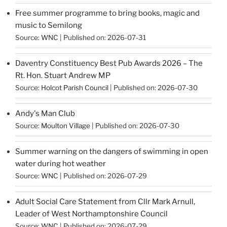
Free summer programme to bring books, magic and
music to Semilong
Source:
WNC
Published on: 2026-07-31
Daventry Constituency Best Pub Awards 2026 – The
Rt. Hon. Stuart Andrew MP
Source:
Holcot Parish Council
Published on: 2026-07-30
Andy's Man Club
Source:
Moulton Village
Published on: 2026-07-30
Summer warning on the dangers of swimming in open
water during hot weather
Source:
WNC
Published on: 2026-07-29
Adult Social Care Statement from Cllr Mark Arnull,
Leader of West Northamptonshire Council
Source:
WNC
Published on: 2026-07-29