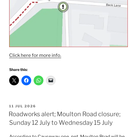
Click here for more info.
Share this:
POSTED
11 JUL 2026
ON
Roadworks alert; Moulton Road closure;
Sunday 12 July to Wednesday 15 July
According to Causeway one. net, Moulton Road will be