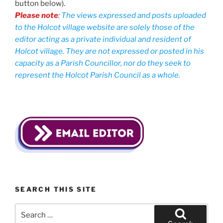
button below).
Please note
:
The views expressed and posts uploaded
to the Holcot village website are solely those of the
editor acting as a private individual and resident of
Holcot village. They are not expressed or posted in his
capacity as a Parish Councillor, nor do they seek to
represent the Holcot Parish Council as a whole.
SEARCH THIS SITE
Search
for: