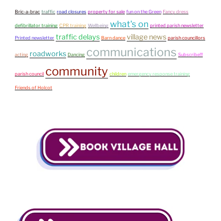
Bric-a-brac
traffic
road closures
property for sale
fun on the Green
Fancy dress
what's on
defibrillator training
CPR training
Wellbeing
printed parish newsletter
traffic delays
village news
Printed newsletter
Barn dance
parish councillors
communications
roadworks
acting
Dancing
Subscribe!!!
community
parish council
children
emergency response training
Friends of Holcot