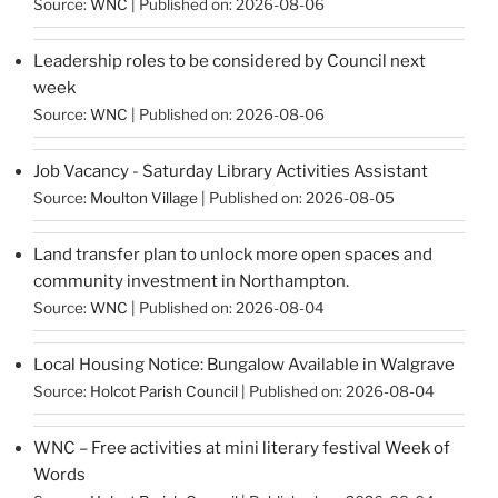
Source:
WNC
Published on: 2026-08-06
Leadership roles to be considered by Council next
week
Source:
WNC
Published on: 2026-08-06
Job Vacancy - Saturday Library Activities Assistant
Source:
Moulton Village
Published on: 2026-08-05
Land transfer plan to unlock more open spaces and
community investment in Northampton.
Source:
WNC
Published on: 2026-08-04
Local Housing Notice: Bungalow Available in Walgrave
Source:
Holcot Parish Council
Published on: 2026-08-04
WNC – Free activities at mini literary festival Week of
Words