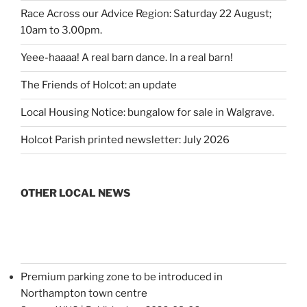
Race Across our Advice Region: Saturday 22 August;
10am to 3.00pm.
Yeee-haaaa! A real barn dance. In a real barn!
The Friends of Holcot: an update
Local Housing Notice: bungalow for sale in Walgrave.
Holcot Parish printed newsletter: July 2026
OTHER LOCAL NEWS
Premium parking zone to be introduced in
Northampton town centre