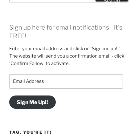
Search
Sign up here for email notifications - it's
FREE!
Enter your email address and click on 'Sign me up!!'
The website will send you a confirmation email - click
'Confirm Follow' to activate.
Email
Address
Sign Me Up!!
TAG, YOU’RE IT!