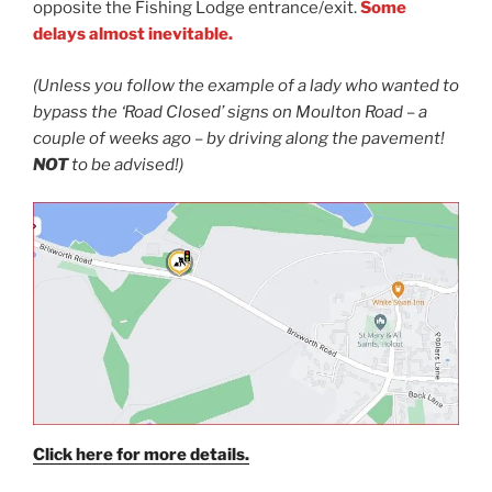
opposite the Fishing Lodge entrance/exit.
Some
delays almost inevitable.
(Unless you follow the example of a lady who wanted to
bypass the ‘Road Closed’ signs on Moulton Road
–
a
couple of weeks ago
–
by driving along the pavement!
NOT
to be advised!)
Click here for more details.