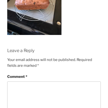
Leave a Reply
Your email address will not be published.
Required
fields are marked
*
Comment
*