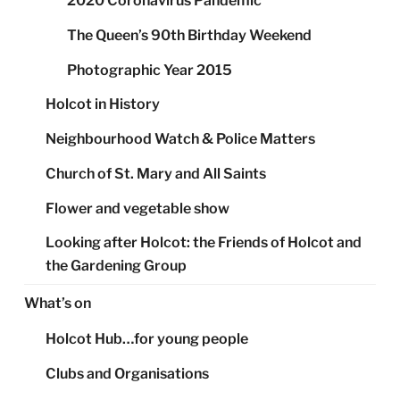
2020 Coronavirus Pandemic
The Queen’s 90th Birthday Weekend
Photographic Year 2015
Holcot in History
Neighbourhood Watch & Police Matters
Church of St. Mary and All Saints
Flower and vegetable show
Looking after Holcot: the Friends of Holcot and
the Gardening Group
What’s on
Holcot Hub…for young people
Clubs and Organisations