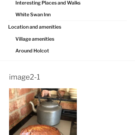
Interesting Places and Walks
White Swan Inn
Location and amenities
Village amenities
Around Holcot
image2-1