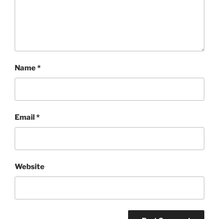
Name
*
Email
*
Website