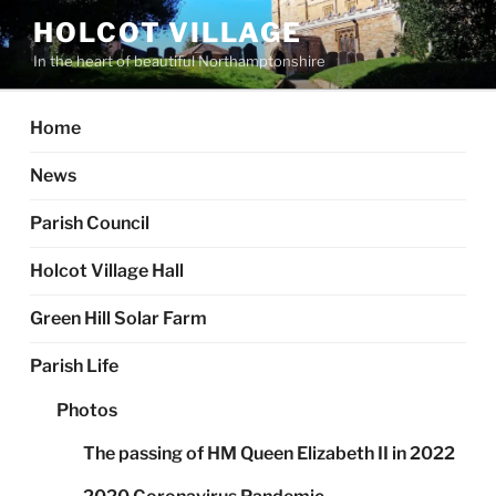
Skip
HOLCOT VILLAGE
to
In the heart of beautiful Northamptonshire
content
Home
News
Parish Council
Holcot Village Hall
Green Hill Solar Farm
Parish Life
Photos
The passing of HM Queen Elizabeth II in 2022