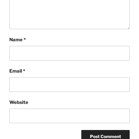
Name
*
Email
*
Website