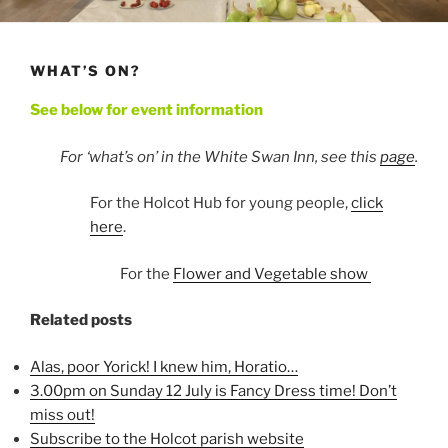
WHAT’S ON?
See below for event information
For ‘what’s on’ in the White Swan Inn, see this
page
.
For the Holcot Hub for young people,
click
here
.
For the
Flower and Vegetable show
Related posts
Alas, poor Yorick! I knew him, Horatio…
3.00pm on Sunday 12 July is Fancy Dress time! Don’t
miss out!
Subscribe to the Holcot parish website