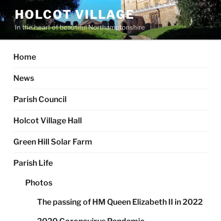
Skip
HOLCOT VILLAGE
to
In the heart of beautiful Northamptonshire
content
Home
News
Parish Council
Holcot Village Hall
Green Hill Solar Farm
Parish Life
Photos
The passing of HM Queen Elizabeth II in 2022