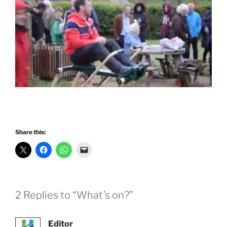
Share this:
2 Replies to “What’s on?”
Editor