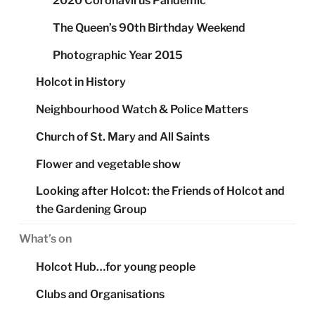
2020 Coronavirus Pandemic
The Queen’s 90th Birthday Weekend
Photographic Year 2015
Holcot in History
Neighbourhood Watch & Police Matters
Church of St. Mary and All Saints
Flower and vegetable show
Looking after Holcot: the Friends of Holcot and
the Gardening Group
What’s on
Holcot Hub…for young people
Clubs and Organisations