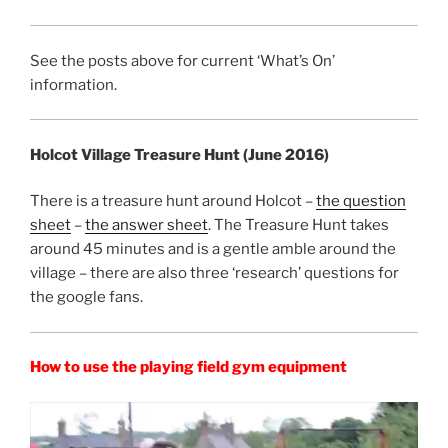
See the posts above for current ‘What’s On’
information.
Holcot Village Treasure Hunt (June 2016)
There is a treasure hunt around Holcot –
the question
sheet
–
the answer sheet
. The Treasure Hunt takes
around 45 minutes and is a gentle amble around the
village – there are also three ‘research’ questions for
the google fans.
How to use the playing field gym equipment