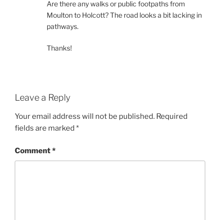
Are there any walks or public footpaths from
Moulton to Holcott? The road looks a bit lacking in
pathways.
Thanks!
Leave a Reply
Your email address will not be published.
Required
fields are marked
*
Comment
*