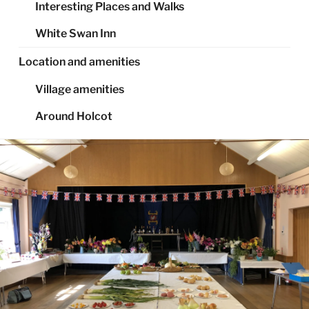
Interesting Places and Walks
White Swan Inn
Location and amenities
Village amenities
Around Holcot