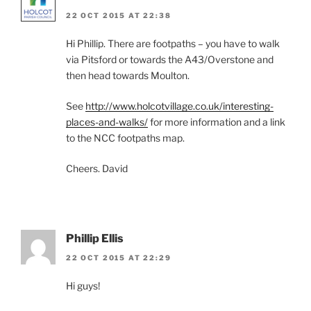
22 OCT 2015 AT 22:38
Hi Phillip. There are footpaths – you have to walk
via Pitsford or towards the A43/Overstone and
then head towards Moulton.
See
http://www.holcotvillage.co.uk/interesting-
places-and-walks/
for more information and a link
to the NCC footpaths map.
Cheers. David
Phillip Ellis
22 OCT 2015 AT 22:29
Hi guys!