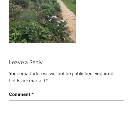
Leave a Reply
Your email address will not be published.
Required
fields are marked
*
Comment
*