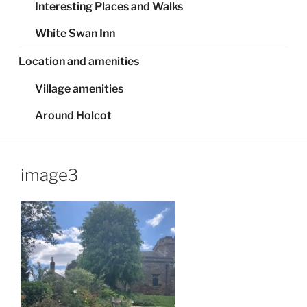
Interesting Places and Walks
White Swan Inn
Location and amenities
Village amenities
Around Holcot
image3