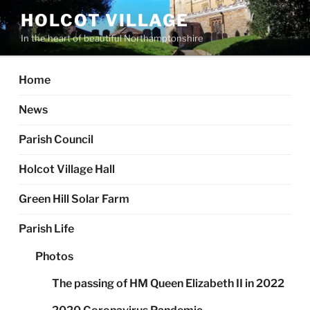
Skip
HOLCOT VILLAGE
to
In the heart of beautiful Northamptonshire
content
Home
News
Parish Council
Holcot Village Hall
Green Hill Solar Farm
Parish Life
Photos
The passing of HM Queen Elizabeth II in 2022