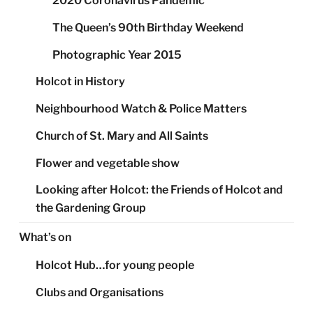
2020 Coronavirus Pandemic
The Queen’s 90th Birthday Weekend
Photographic Year 2015
Holcot in History
Neighbourhood Watch & Police Matters
Church of St. Mary and All Saints
Flower and vegetable show
Looking after Holcot: the Friends of Holcot and
the Gardening Group
What’s on
Holcot Hub…for young people
Clubs and Organisations