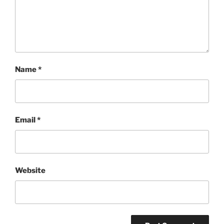
Name
*
Email
*
Website