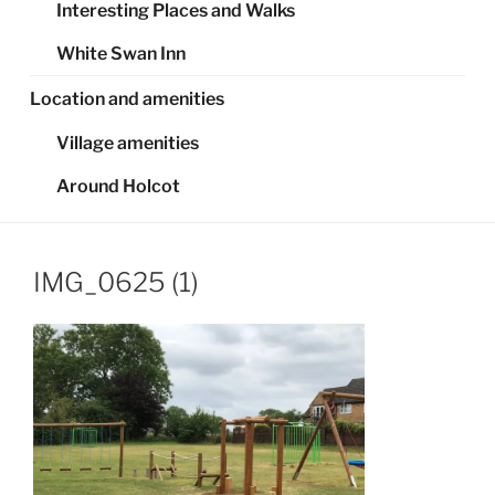
Interesting Places and Walks
White Swan Inn
Location and amenities
Village amenities
Around Holcot
IMG_0625 (1)