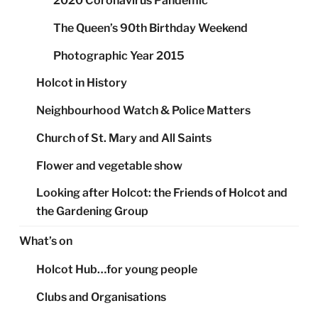
2020 Coronavirus Pandemic
The Queen’s 90th Birthday Weekend
Photographic Year 2015
Holcot in History
Neighbourhood Watch & Police Matters
Church of St. Mary and All Saints
Flower and vegetable show
Looking after Holcot: the Friends of Holcot and
the Gardening Group
What’s on
Holcot Hub…for young people
Clubs and Organisations