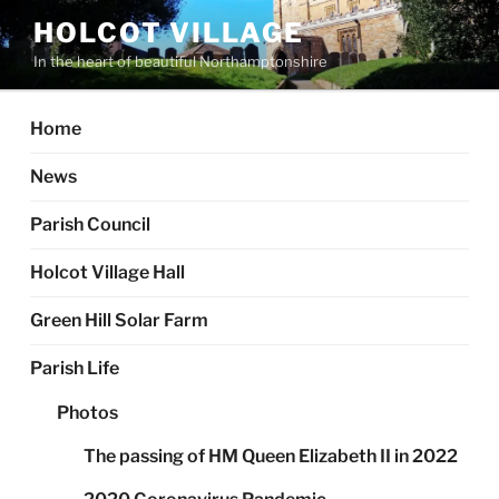
Skip
HOLCOT VILLAGE
to
In the heart of beautiful Northamptonshire
content
Home
News
Parish Council
Holcot Village Hall
Green Hill Solar Farm
Parish Life
Photos
The passing of HM Queen Elizabeth II in 2022