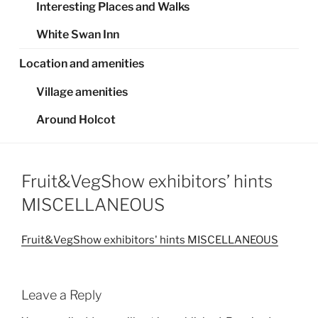
Interesting Places and Walks
White Swan Inn
Location and amenities
Village amenities
Around Holcot
Fruit&VegShow exhibitors’ hints
MISCELLANEOUS
Fruit&VegShow exhibitors' hints MISCELLANEOUS
Leave a Reply