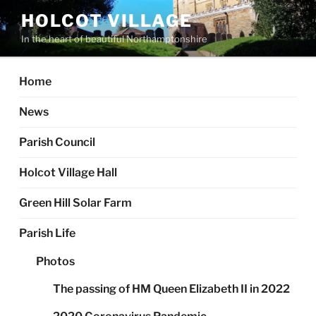
Skip
HOLCOT VILLAGE
to
In the heart of beautiful Northamptonshire
content
Home
News
Parish Council
Holcot Village Hall
Green Hill Solar Farm
Parish Life
Photos
The passing of HM Queen Elizabeth II in 2022