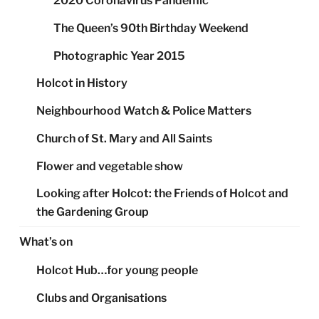
2020 Coronavirus Pandemic
The Queen’s 90th Birthday Weekend
Photographic Year 2015
Holcot in History
Neighbourhood Watch & Police Matters
Church of St. Mary and All Saints
Flower and vegetable show
Looking after Holcot: the Friends of Holcot and
the Gardening Group
What’s on
Holcot Hub…for young people
Clubs and Organisations