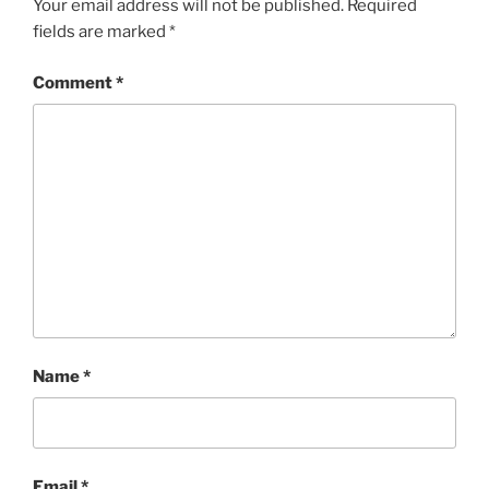
Your email address will not be published.
Required
fields are marked
*
Comment
*
Name
*
Email
*