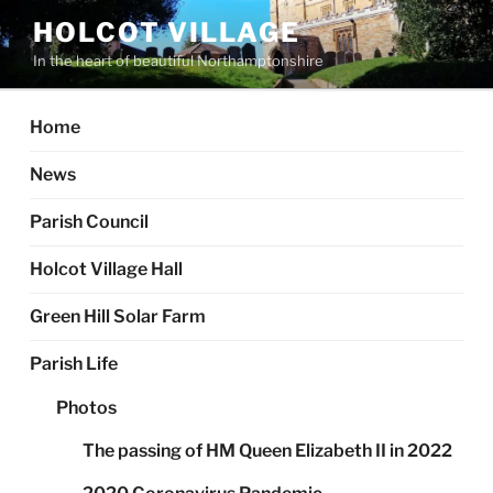
Skip
HOLCOT VILLAGE
to
In the heart of beautiful Northamptonshire
content
Home
News
Parish Council
Holcot Village Hall
Green Hill Solar Farm
Parish Life
Photos
The passing of HM Queen Elizabeth II in 2022