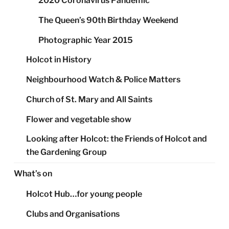
2020 Coronavirus Pandemic
The Queen’s 90th Birthday Weekend
Photographic Year 2015
Holcot in History
Neighbourhood Watch & Police Matters
Church of St. Mary and All Saints
Flower and vegetable show
Looking after Holcot: the Friends of Holcot and
the Gardening Group
What’s on
Holcot Hub…for young people
Clubs and Organisations