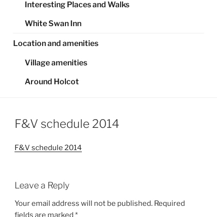
Interesting Places and Walks
White Swan Inn
Location and amenities
Village amenities
Around Holcot
F&V schedule 2014
F&V schedule 2014
Leave a Reply
Your email address will not be published.
Required
fields are marked
*