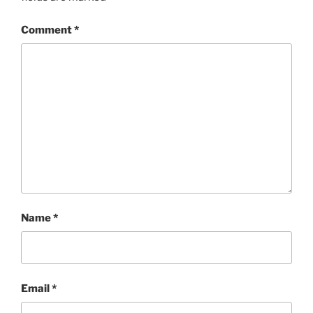
Comment
*
Name
*
Email
*