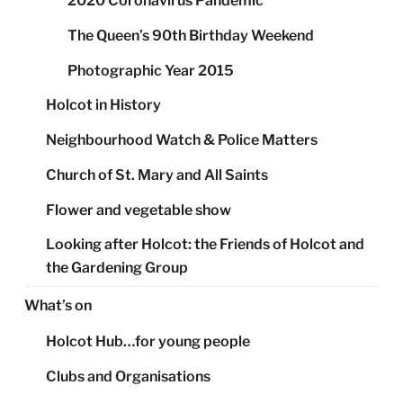
2020 Coronavirus Pandemic
The Queen’s 90th Birthday Weekend
Photographic Year 2015
Holcot in History
Neighbourhood Watch & Police Matters
Church of St. Mary and All Saints
Flower and vegetable show
Looking after Holcot: the Friends of Holcot and
the Gardening Group
What’s on
Holcot Hub…for young people
Clubs and Organisations