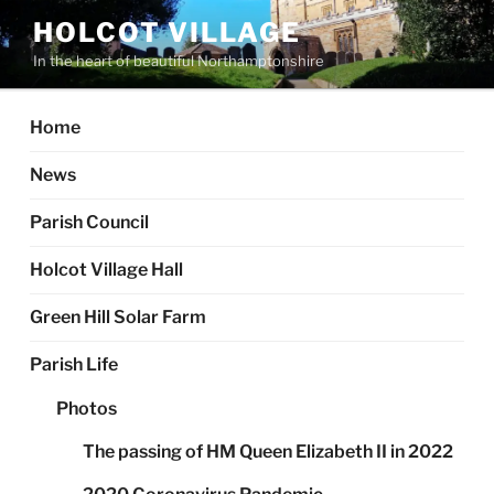
Skip
HOLCOT VILLAGE
to
In the heart of beautiful Northamptonshire
content
Home
News
Parish Council
Holcot Village Hall
Green Hill Solar Farm
Parish Life
Photos
The passing of HM Queen Elizabeth II in 2022