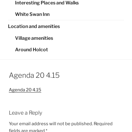
Interesting Places and Walks
White Swan Inn
Location and amenities
Village amenities
Around Holcot
Agenda 20 4.15
Agenda 20 4.15
Leave a Reply
Your email address will not be published.
Required
fields are marked
*