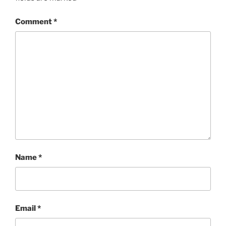
Comment
*
Name
*
Email
*