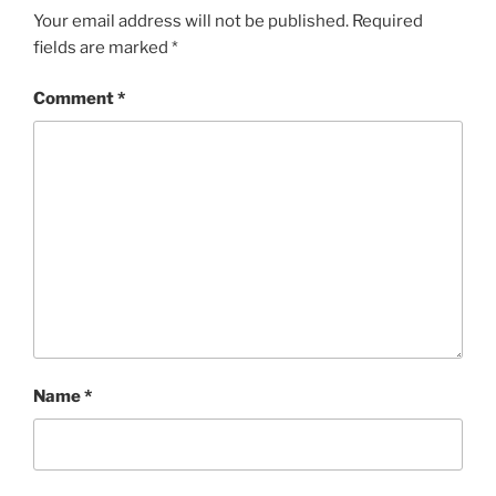
Your email address will not be published.
Required
fields are marked
*
Comment
*
Name
*