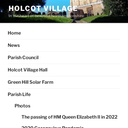
Skip
HOLCOT VILLAGE
to
In the heart of beautiful Northamptonshire
content
Home
News
Parish Council
Holcot Village Hall
Green Hill Solar Farm
Parish Life
Photos
The passing of HM Queen Elizabeth II in 2022