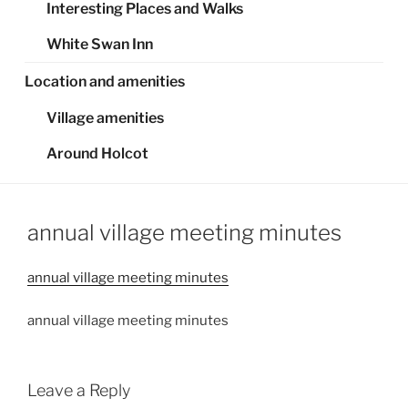
Interesting Places and Walks
White Swan Inn
Location and amenities
Village amenities
Around Holcot
annual village meeting minutes
annual village meeting minutes
annual village meeting minutes
Leave a Reply