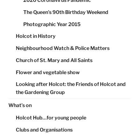
2020 Coronavirus Pandemic
The Queen’s 90th Birthday Weekend
Photographic Year 2015
Holcot in History
Neighbourhood Watch & Police Matters
Church of St. Mary and All Saints
Flower and vegetable show
Looking after Holcot: the Friends of Holcot and
the Gardening Group
What’s on
Holcot Hub…for young people
Clubs and Organisations