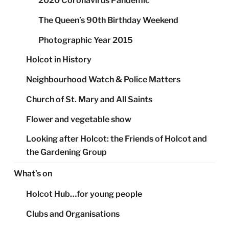
2020 Coronavirus Pandemic
The Queen’s 90th Birthday Weekend
Photographic Year 2015
Holcot in History
Neighbourhood Watch & Police Matters
Church of St. Mary and All Saints
Flower and vegetable show
Looking after Holcot: the Friends of Holcot and
the Gardening Group
What’s on
Holcot Hub…for young people
Clubs and Organisations