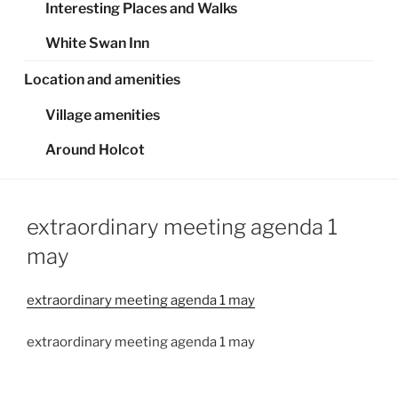
Interesting Places and Walks
White Swan Inn
Location and amenities
Village amenities
Around Holcot
extraordinary meeting agenda 1
may
extraordinary meeting agenda 1 may
extraordinary meeting agenda 1 may