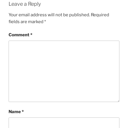
Leave a Reply
Your email address will not be published.
Required
fields are marked
*
Comment
*
Name
*