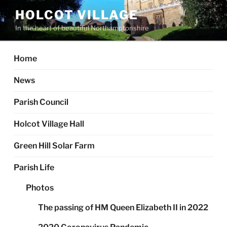
Skip
HOLCOT VILLAGE
to
In the heart of beautiful Northamptonshire
content
Home
News
Parish Council
Holcot Village Hall
Green Hill Solar Farm
Parish Life
Photos
The passing of HM Queen Elizabeth II in 2022