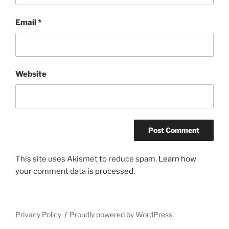
Email
*
Website
This site uses Akismet to reduce spam.
Learn how
your comment data is processed.
Privacy Policy
Proudly powered by WordPress