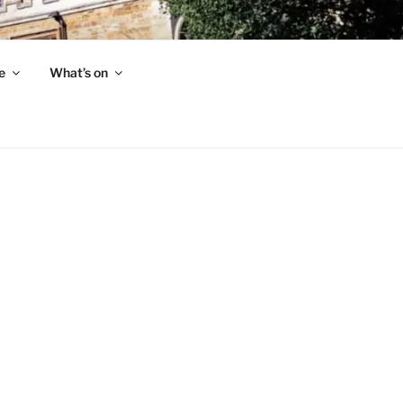
e
What’s on