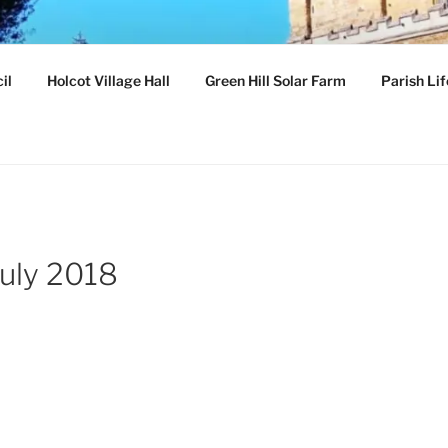
ILLAGE
il
Holcot Village Hall
Green Hill Solar Farm
Parish Lif
hamptonshire
july 2018