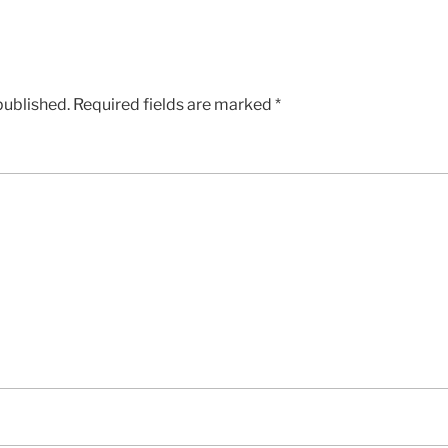
published.
Required fields are marked
*