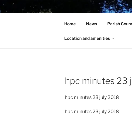
Skip
to
HOLCOT V
content
Home
News
Parish Counc
In the heart of beautiful Nort
Location and amenities
hpc minutes 23 
hpc minutes 23 july 2018
hpc minutes 23 july 2018