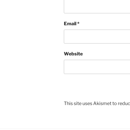
Email
*
Website
This site uses Akismet to red