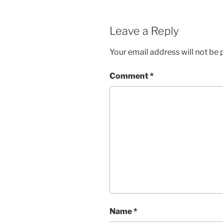
Leave a Reply
Your email address will not be 
Comment
*
Name
*