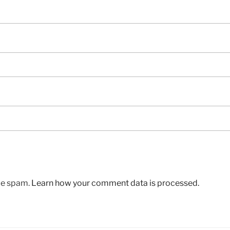
uce spam.
Learn how your comment data is processed.