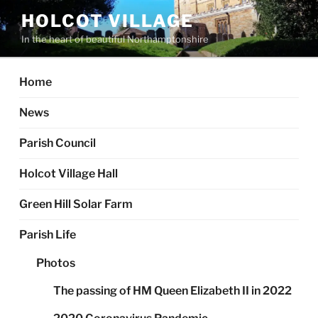
Skip
HOLCOT VILLAGE
to
In the heart of beautiful Northamptonshire
content
Home
News
Parish Council
Holcot Village Hall
Green Hill Solar Farm
Parish Life
Photos
The passing of HM Queen Elizabeth II in 2022