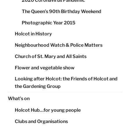
2020 Coronavirus Pandemic
The Queen’s 90th Birthday Weekend
Photographic Year 2015
Holcot in History
Neighbourhood Watch & Police Matters
Church of St. Mary and All Saints
Flower and vegetable show
Looking after Holcot: the Friends of Holcot and
the Gardening Group
What’s on
Holcot Hub…for young people
Clubs and Organisations