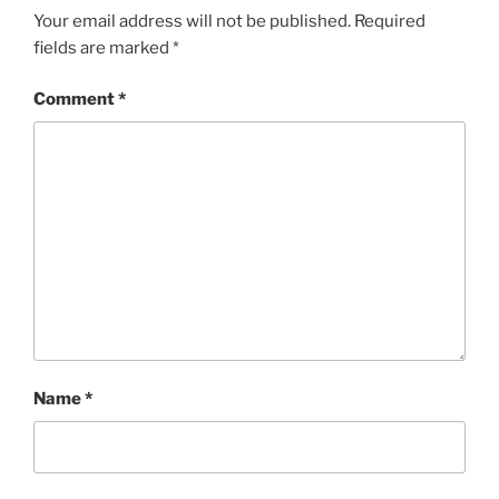
Your email address will not be published.
Required
fields are marked
*
Comment
*
Name
*