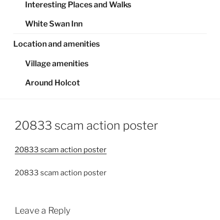
Interesting Places and Walks
White Swan Inn
Location and amenities
Village amenities
Around Holcot
20833 scam action poster
20833 scam action poster
20833 scam action poster
Leave a Reply