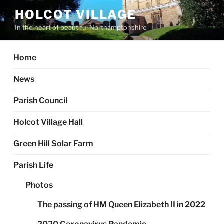
Skip
HOLCOT VILLAGE
to
In the heart of beautiful Northamptonshire
content
Home
News
Parish Council
Holcot Village Hall
Green Hill Solar Farm
Parish Life
Photos
The passing of HM Queen Elizabeth II in 2022