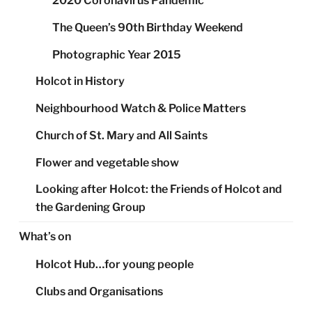
2020 Coronavirus Pandemic
The Queen’s 90th Birthday Weekend
Photographic Year 2015
Holcot in History
Neighbourhood Watch & Police Matters
Church of St. Mary and All Saints
Flower and vegetable show
Looking after Holcot: the Friends of Holcot and
the Gardening Group
What’s on
Holcot Hub…for young people
Clubs and Organisations