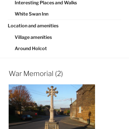
Interesting Places and Walks
White Swan Inn
Location and amenities
Village amenities
Around Holcot
War Memorial (2)