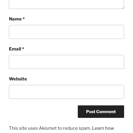
Name
*
Email
*
Website
This site uses Akismet to reduce spam.
Learn how