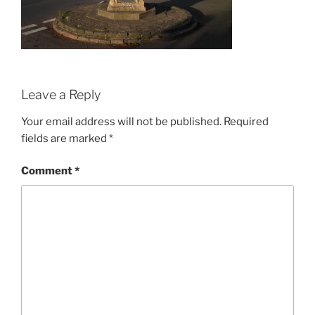
Leave a Reply
Your email address will not be published.
Required
fields are marked
*
Comment
*