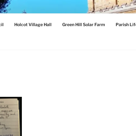
ILLAGE
il
Holcot Village Hall
Green Hill Solar Farm
Parish Lif
hamptonshire