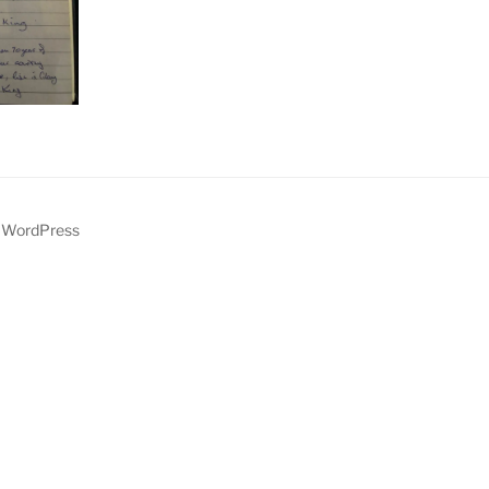
y WordPress