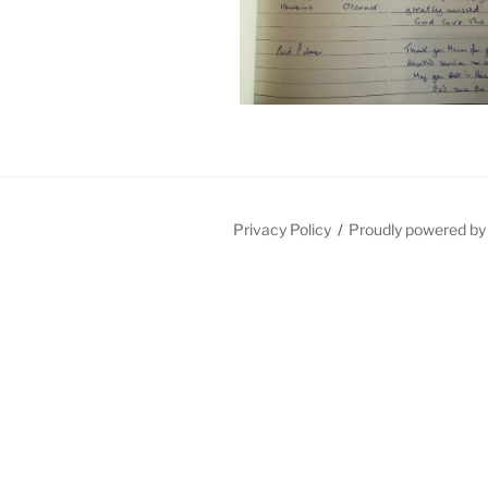
Privacy Policy
Proudly powered b