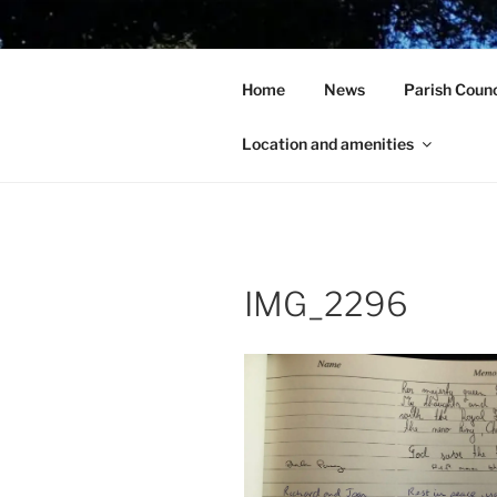
Skip
to
HOLCOT V
content
Home
News
Parish Counc
In the heart of beautiful Nort
Location and amenities
IMG_2296