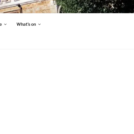
e
What’s on