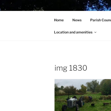
Skip
to
HOLCOT V
content
Home
News
Parish Counc
In the heart of beautiful Nort
Location and amenities
img 1830