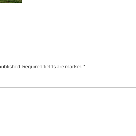
published.
Required fields are marked
*