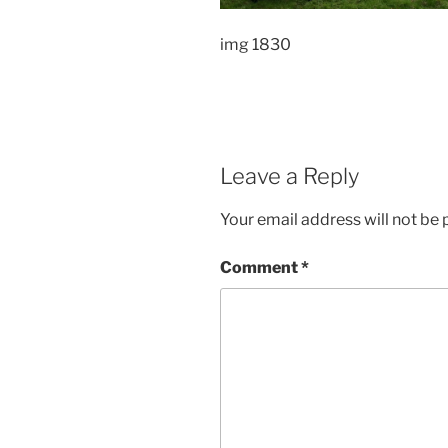
img 1830
Leave a Reply
Your email address will not be 
Comment
*