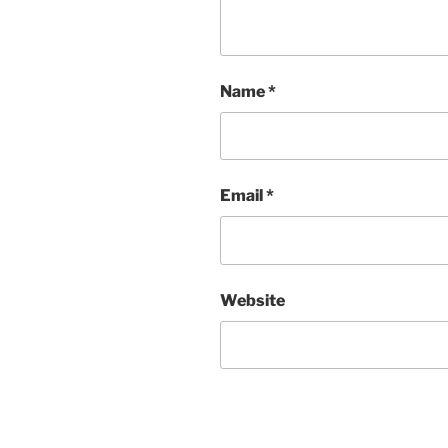
Name
*
Email
*
Website