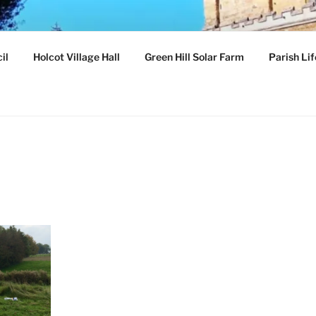
ILLAGE
il
Holcot Village Hall
Green Hill Solar Farm
Parish Lif
hamptonshire