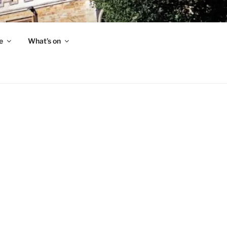
e
What’s on