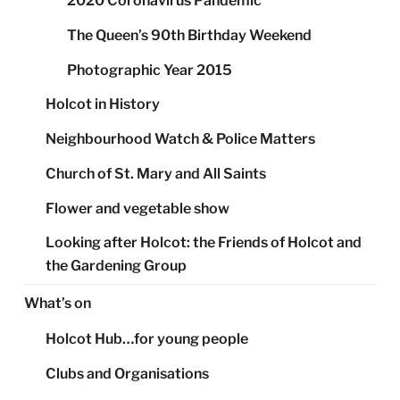
2020 Coronavirus Pandemic
The Queen’s 90th Birthday Weekend
Photographic Year 2015
Holcot in History
Neighbourhood Watch & Police Matters
Church of St. Mary and All Saints
Flower and vegetable show
Looking after Holcot: the Friends of Holcot and
the Gardening Group
What’s on
Holcot Hub…for young people
Clubs and Organisations