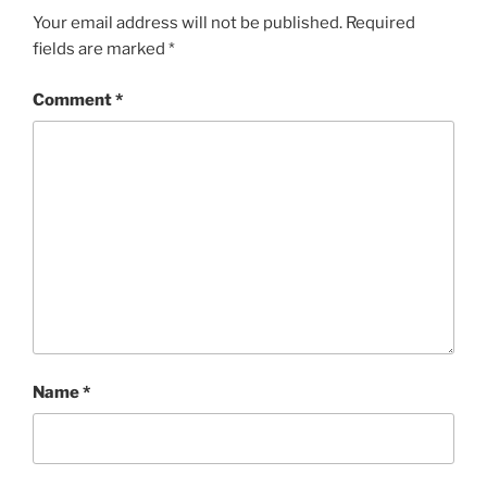
Your email address will not be published.
Required
fields are marked
*
Comment
*
Name
*