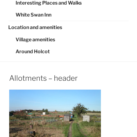
Interesting Places and Walks
White Swan Inn
Location and amenities
Village amenities
Around Holcot
Allotments – header