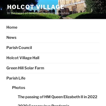
Skip
HOLCOT VILLAGE
to
In the heart of beautiful Northamptonshire
content
Home
News
Parish Council
Holcot Village Hall
Green Hill Solar Farm
Parish Life
Photos
The passing of HM Queen Elizabeth II in 2022