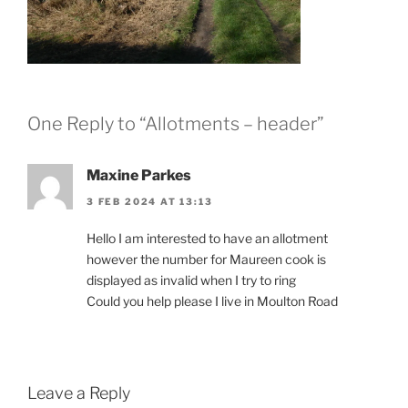
One Reply to “Allotments – header”
Maxine Parkes
3 FEB 2024 AT 13:13
Hello I am interested to have an allotment
however the number for Maureen cook is
displayed as invalid when I try to ring
Could you help please I live in Moulton Road
Leave a Reply