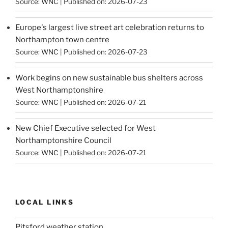
Source:
WNC
Published on: 2026-07-23
Europe's largest live street art celebration returns to
Northampton town centre
Source:
WNC
Published on: 2026-07-23
Work begins on new sustainable bus shelters across
West Northamptonshire
Source:
WNC
Published on: 2026-07-21
New Chief Executive selected for West
Northamptonshire Council
Source:
WNC
Published on: 2026-07-21
LOCAL LINKS
Pitsford weather station