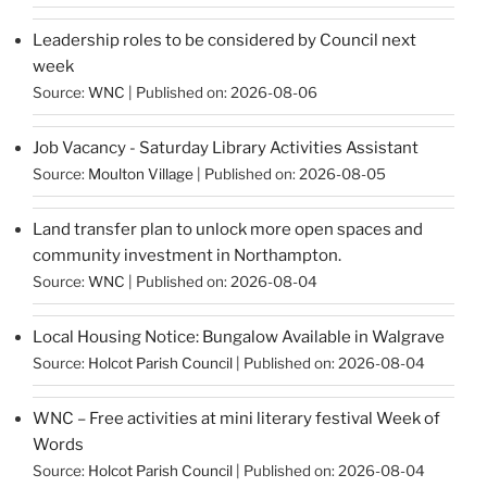
Leadership roles to be considered by Council next
week
Source:
WNC
Published on: 2026-08-06
Job Vacancy - Saturday Library Activities Assistant
Source:
Moulton Village
Published on: 2026-08-05
Land transfer plan to unlock more open spaces and
community investment in Northampton.
Source:
WNC
Published on: 2026-08-04
Local Housing Notice: Bungalow Available in Walgrave
Source:
Holcot Parish Council
Published on: 2026-08-04
WNC – Free activities at mini literary festival Week of
Words
Source:
Holcot Parish Council
Published on: 2026-08-04