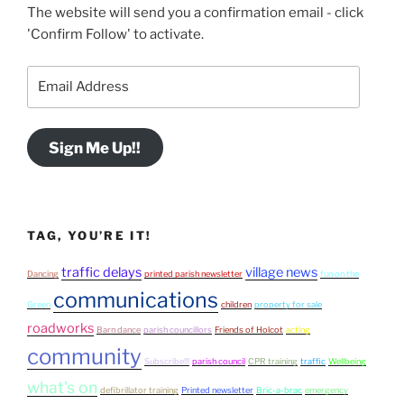
The website will send you a confirmation email - click
'Confirm Follow' to activate.
Email
Address
Sign Me Up!!
TAG, YOU’RE IT!
traffic delays
village news
Dancing
printed parish newsletter
fun on the
communications
Green
children
property for sale
roadworks
Barn dance
parish councillors
Friends of Holcot
acting
community
Subscribe!!!
parish council
CPR training
traffic
Wellbeing
what's on
defibrillator training
Printed newsletter
Bric-a-brac
emergency