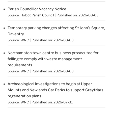
Parish Councillor Vacancy Notice
Source:
Holcot Parish Council
Published on: 2026-08-03
Temporary parking changes affecting St John’s Square,
Daventry
Source:
WNC
Published on: 2026-08-03
Northampton town centre business prosecuted for
failing to comply with waste management
requirements
Source:
WNC
Published on: 2026-08-03
Archaeological investigations to begin at Upper
Mounts and Newlands Car Parks to support Greyfriars
regeneration plans
Source:
WNC
Published on: 2026-07-31