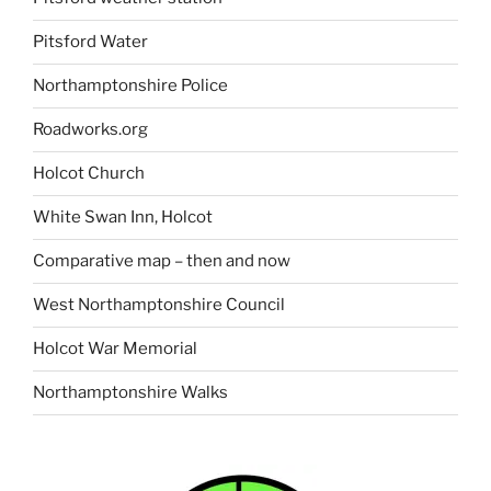
Pitsford Water
Northamptonshire Police
Roadworks.org
Holcot Church
White Swan Inn, Holcot
Comparative map – then and now
West Northamptonshire Council
Holcot War Memorial
Northamptonshire Walks