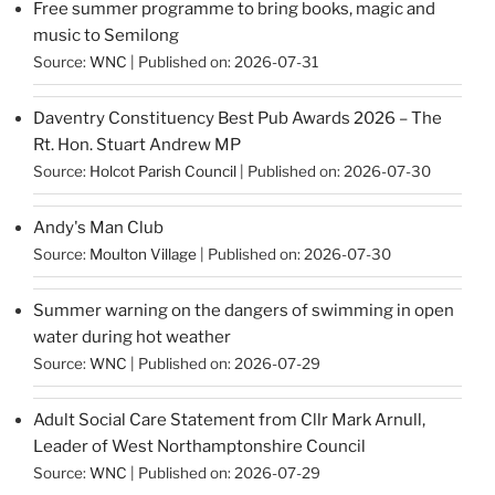
Free summer programme to bring books, magic and
music to Semilong
Source:
WNC
Published on: 2026-07-31
Daventry Constituency Best Pub Awards 2026 – The
Rt. Hon. Stuart Andrew MP
Source:
Holcot Parish Council
Published on: 2026-07-30
Andy's Man Club
Source:
Moulton Village
Published on: 2026-07-30
Summer warning on the dangers of swimming in open
water during hot weather
Source:
WNC
Published on: 2026-07-29
Adult Social Care Statement from Cllr Mark Arnull,
Leader of West Northamptonshire Council
Source:
WNC
Published on: 2026-07-29