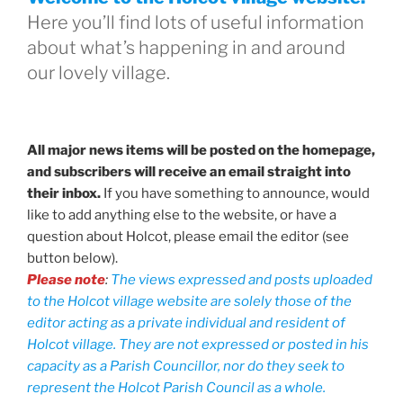
Here you’ll find lots of useful information
about what’s happening in and around
our lovely village.
All major news items will be posted on the homepage,
and subscribers will receive an email straight into
their inbox.
If you have something to announce, would
like to add anything else to the website, or have a
question about Holcot, please email the editor (see
button below).
Please note
:
The views expressed and posts uploaded
to the Holcot village website are solely those of the
editor acting as a private individual and resident of
Holcot village. They are not expressed or posted in his
capacity as a Parish Councillor, nor do they seek to
represent the Holcot Parish Council as a whole.