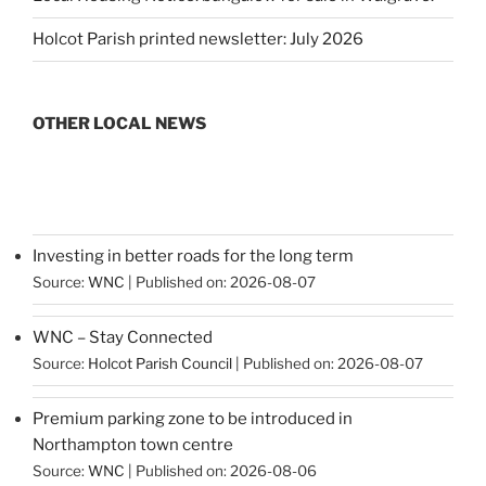
Holcot Parish printed newsletter: July 2026
OTHER LOCAL NEWS
Investing in better roads for the long term
Source:
WNC
Published on: 2026-08-07
WNC – Stay Connected
Source:
Holcot Parish Council
Published on: 2026-08-07
Premium parking zone to be introduced in
Northampton town centre
Source:
WNC
Published on: 2026-08-06