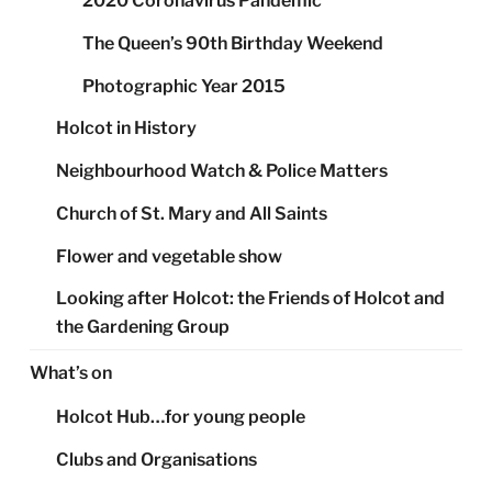
2020 Coronavirus Pandemic
The Queen’s 90th Birthday Weekend
Photographic Year 2015
Holcot in History
Neighbourhood Watch & Police Matters
Church of St. Mary and All Saints
Flower and vegetable show
Looking after Holcot: the Friends of Holcot and
the Gardening Group
What’s on
Holcot Hub…for young people
Clubs and Organisations