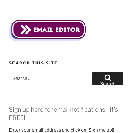
SEARCH THIS SITE
Search
for:
Search
Sign up here for email notifications - it's
FREE!
Enter your email address and click on 'Sign me up!!'