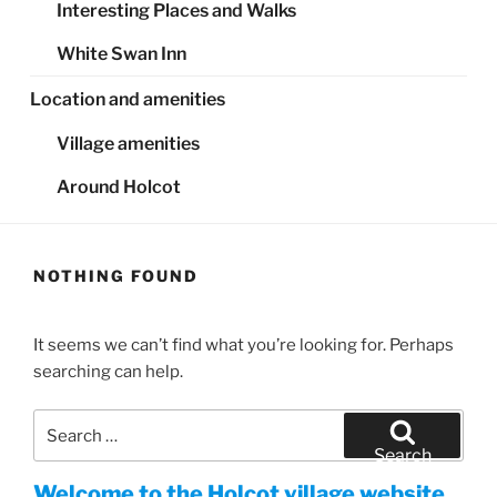
Interesting Places and Walks
White Swan Inn
Location and amenities
Village amenities
Around Holcot
NOTHING FOUND
It seems we can’t find what you’re looking for. Perhaps
searching can help.
Search
for:
Search
Welcome to the Holcot village website.