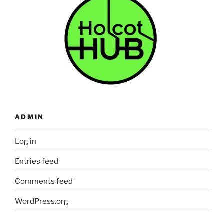
ADMIN
Log in
Entries feed
Comments feed
WordPress.org