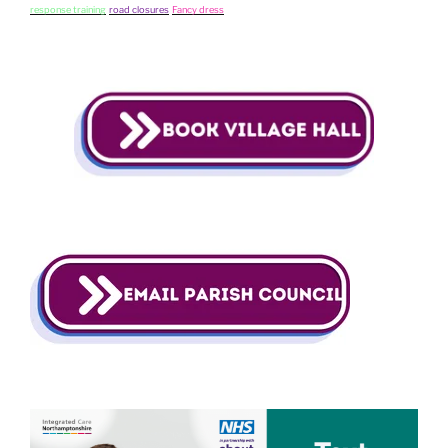
response training
road closures
Fancy dress