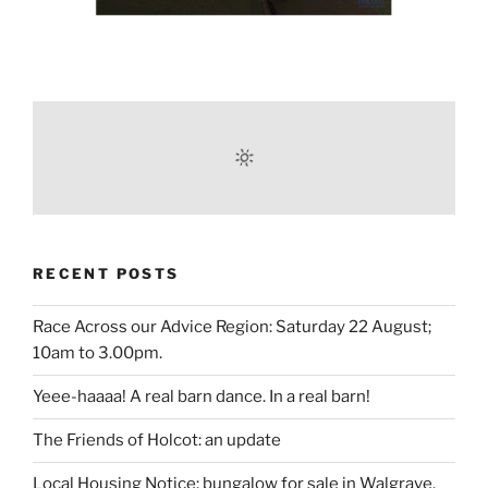
RECENT POSTS
Race Across our Advice Region: Saturday 22 August;
10am to 3.00pm.
Yeee-haaaa! A real barn dance. In a real barn!
The Friends of Holcot: an update
Local Housing Notice: bungalow for sale in Walgrave.