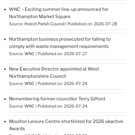
WNC – Exciting summer line-up announced for
Northampton Market Square
Source:
Holcot Parish Council
Published on: 2026-07-28
Northampton business prosecuted for failing to
comply with waste management requirements
Source:
WNC
Published on: 2026-07-27
New Executive Director appointed at West
Northamptonshire Council
Source:
WNC
Published on: 2026-07-24
Remembering former councillor Terry Gilford
Source:
WNC
Published on: 2026-07-24
Moulton Leisure Centre shortlisted for 2026 ukactive
Awards