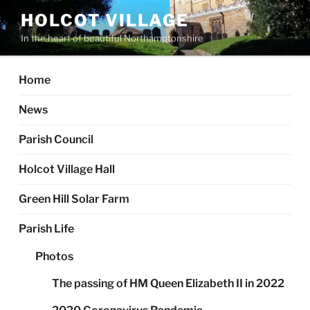
Skip
HOLCOT VILLAGE
to
In the heart of beautiful Northamptonshire
content
Home
News
Parish Council
Holcot Village Hall
Green Hill Solar Farm
Parish Life
Photos
The passing of HM Queen Elizabeth II in 2022