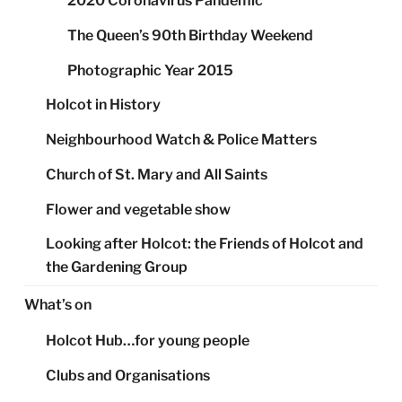
2020 Coronavirus Pandemic
The Queen’s 90th Birthday Weekend
Photographic Year 2015
Holcot in History
Neighbourhood Watch & Police Matters
Church of St. Mary and All Saints
Flower and vegetable show
Looking after Holcot: the Friends of Holcot and
the Gardening Group
What’s on
Holcot Hub…for young people
Clubs and Organisations