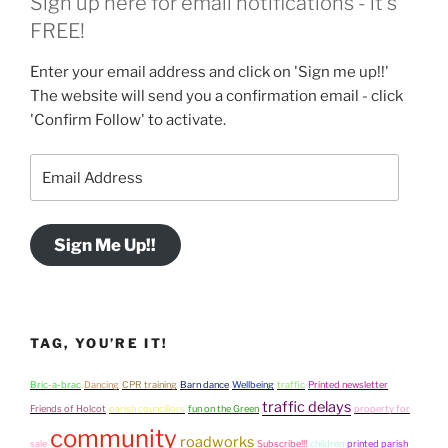
Sign up here for email notifications - it's
FREE!
Enter your email address and click on 'Sign me up!!'
The website will send you a confirmation email - click
'Confirm Follow' to activate.
Email
Address
Sign Me Up!!
TAG, YOU’RE IT!
Bric-a-brac
Dancing
CPR training
Barn dance
Wellbeing
traffic
Printed newsletter
traffic delays
Friends of Holcot
parish councillors
fun on the Green
property for
community
roadworks
sale
Subscribe!!!
children
printed parish