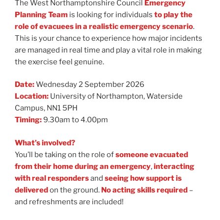
The West Northamptonshire Council
Emergency
Planning Team
is looking for individuals
to play the
role of evacuees in a realistic emergency scenario
.
This is your chance to experience how major incidents
are managed in real time and play a vital role in making
the exercise feel genuine.
Date:
Wednesday 2 September 2026
Location:
University of Northampton, Waterside
Campus, NN1 5PH
Timing:
9.30am to 4.00pm
What’s involved?
You’ll be taking on the role of
someone evacuated
from their home during an emergency
,
interacting
with real responders
and
seeing how support is
delivered
on the ground.
No acting skills required
–
and refreshments are included!