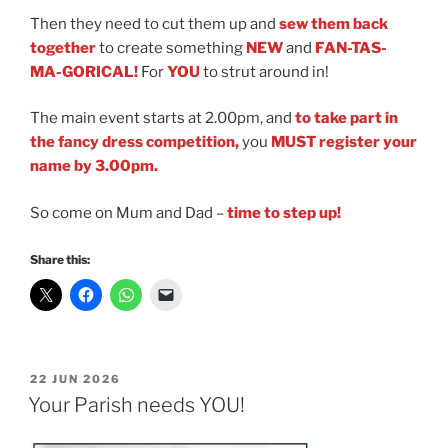
Then they need to cut them up and
sew them back
together
to create something
NEW
and
FAN-TAS-
MA-GORICAL!
For
YOU
to strut around in!
The main event starts at 2.00pm, and
to take part in
the fancy dress competition,
you
MUST
register your
name by 3.00pm.
So come on Mum and Dad
–
time to step up!
Share this:
POSTED
22 JUN 2026
ON
Your Parish needs YOU!