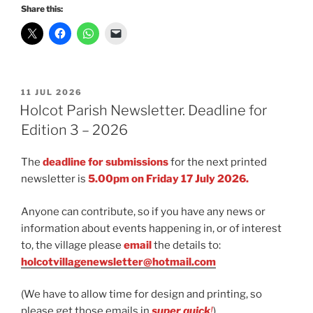
Share this:
POSTED
11 JUL 2026
ON
Holcot Parish Newsletter. Deadline for
Edition 3 – 2026
The
deadline for submissions
for the next printed
newsletter is
5.00pm on Friday 17 July 2026.
Anyone can contribute, so if you have any news or
information about events happening in, or of interest
to, the village please
email
the details to:
holcotvillagenewsletter@hotmail.com
(We have to allow time for design and printing, so
please get those emails in
super quick
!
)