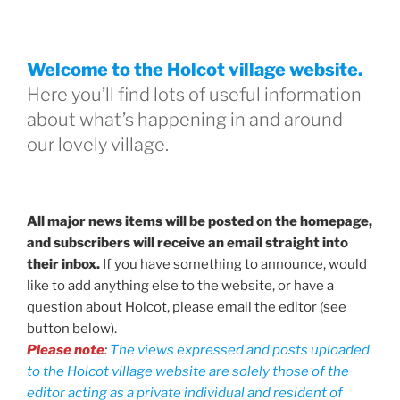
Welcome to the Holcot village website.
Here you’ll find lots of useful information
about what’s happening in and around
our lovely village.
All major news items will be posted on the homepage,
and subscribers will receive an email straight into
their inbox.
If you have something to announce, would
like to add anything else to the website, or have a
question about Holcot, please email the editor (see
button below).
Please note
:
The views expressed and posts uploaded
to the Holcot village website are solely those of the
editor acting as a private individual and resident of