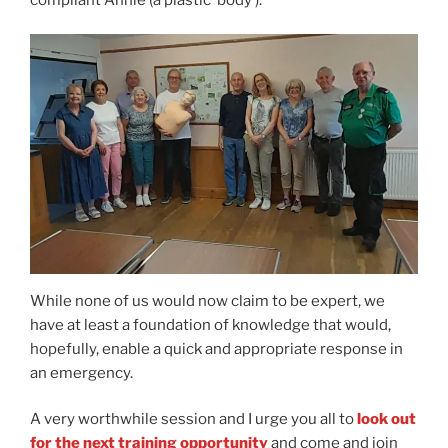
While none of us would now claim to be expert, we
have at least a foundation of knowledge that would,
hopefully, enable a quick and appropriate response in
an emergency.
A very worthwhile session and I urge you all to
look out
for the next training opportunity
and come and join