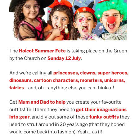
The
Holcot Summer Fete
is taking place on the Green
by the Church on
Sunday 12 July
.
And we’re calling all
princesses, clowns, super heroes,
dinosaurs, cartoon characters, monsters, unicorns,
fairies
… and, oh… anything else you can think of!
Get
Mum and Dad to help
you create your favourite
outfits! Tell them they need to
get their imaginations
into gear
, and dig out some of those
funky outfits
they
used to strut around in 20 years ago (that they hoped
would come back into fashion). Yeah… as if!