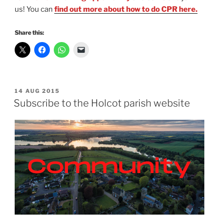
us! You can
find out more about how to do CPR here.
Share this:
POSTED
14 AUG 2015
ON
Subscribe to the Holcot parish website