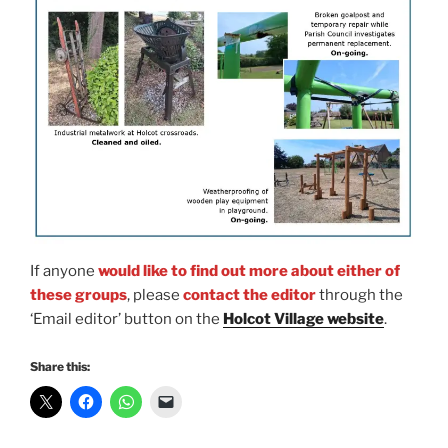
If anyone
would like to find out more about either of
these groups
, please
contact the editor
through the
‘Email editor’ button on the
Holcot Village website
.
Share this: