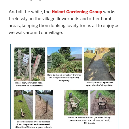
And all the while, the
Holcot Gardening Group
works
tirelessly on the village flowerbeds and other floral
areas, keeping them looking lovely for us all to enjoy as
we walk around our village.