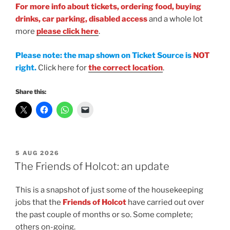
For more info
about tickets, ordering food, buying
drinks, car parking, disabled access
and a whole lot
more
please click here
.
Please note: the map shown on Ticket Source is
NOT
right.
Click here for
the correct location
.
Share this:
POSTED
5 AUG 2026
ON
The Friends of Holcot: an update
This is a snapshot of just some of the housekeeping
jobs that the
Friends of Holcot
have carried out over
the past couple of months or so. Some complete;
others on-going.