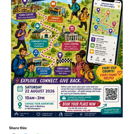
Share this: