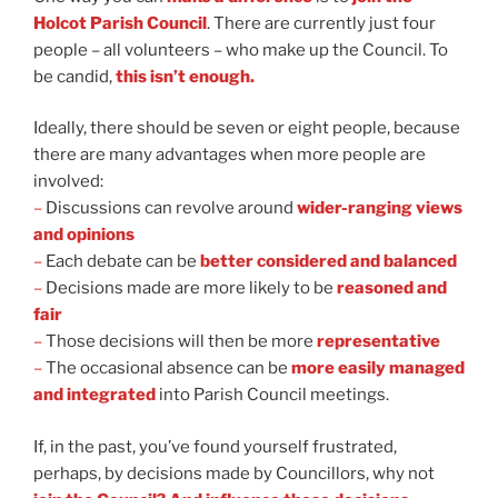
Holcot Parish Council
. There are currently just four
people
– all volunteers
– who make up the Council. To
be candid,
this isn’t enough.
Ideally, there should be seven or eight people, because
there are many advantages when more people are
involved:
–
Discussions can revolve around
wider-ranging views
and opinions
–
Each debate can be
better considered and balanced
–
Decisions made are more likely to be
reasoned and
fair
–
Those decisions will then be more
representative
–
The occasional absence can be
more easily managed
and integrated
into Parish Council meetings.
If, in the past, you’ve found yourself frustrated,
perhaps, by decisions made by Councillors, why not