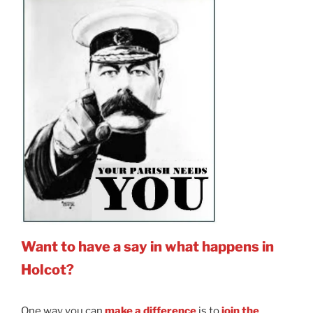
Want to have a say in what happens in
Holcot?
One way you can
make a difference
is to
join the