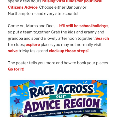
spend a few hours
raising vital funds for your local
Citizens Advice
. Choose either Banbury or
Northampton
– and every step counts!
Come on, Mums and Dads
–
it’ll still be school holidays
,
so put a team together. Grab the kids and granny and
grandpa and spend a lovely afternoon together.
Search
for clues;
explore
places you may not normally visit;
solve
tricky tasks; and
clock up those steps!
The poster tells you more and how to book your places.
Go for it!