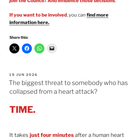
join the Council? And influence those decisions
.
If you want to be involved
, you can
find more
information here.
Share this:
POSTED
19 JUN 2026
ON
The biggest threat to somebody who has
collapsed from a heart attack?
TIME.
It takes
just four minutes
after a human heart