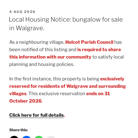
POSTED
4 AUG 2026
ON
Local Housing Notice: bungalow for sale
in Walgrave.
As a neighbouring village,
Holcot Parish Council
has
been notified of this listing and
is required to share
this information with our community
to satisfy local
planning and housing policies.
In the first instance, this property is being
exclusively
reserved for residents of Walgrave and surrounding
villages
. This exclusive reservation
ends on 31
October 2026
.
Click here for full details
.
Share this: