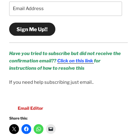
Email
Address
Sign Me Up!!
Have you tried to subscribe but did not receive the
confirmation email??
Click on this link
for
instructions of how to resolve this
If you need help subscribing just email..
Email Editor
Share this: