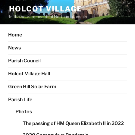
Skip
HOLCOT VILLAGE
to
In the heart of beautiful Northamptonshire
content
Home
News
Parish Council
Holcot Village Hall
Green Hill Solar Farm
Parish Life
Photos
The passing of HM Queen Elizabeth II in 2022