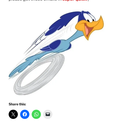
Share this: