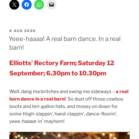
POSTED
6 AUG 2026
ON
Yeee-haaaa! A real barn dance. In a real
barn!
Elliotts’ Rectory Farm; Saturday 12
September; 6.30pm to 10.30pm
Well, dang ma britches and swing me sideways –
a
real
barn dance in a real barn!
So dust off those cowboy
boots and ten-gallon hats, and mosey on down for
some thigh-slappin’, hand-clappin’, dance-floorin’,
yeee-haaaar-in’ mayhem!