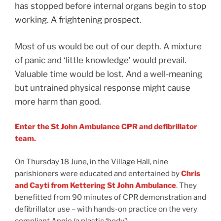
has stopped before internal organs begin to stop
working. A frightening prospect.
Most of us would be out of our depth. A mixture
of panic and ‘little knowledge’ would prevail.
Valuable time would be lost. And a well-meaning
but untrained physical response might cause
more harm than good.
Enter the St John Ambulance CPR and defibrillator
team.
On Thursday 18 June, in the Village Hall, nine
parishioners were educated and entertained by
Chris
and Cayti from Kettering St John Ambulance
. They
benefitted from 90 minutes of CPR demonstration and
defibrillator use
– with hands-on practice on the very
compliant Annie (a plastic ‘body’).