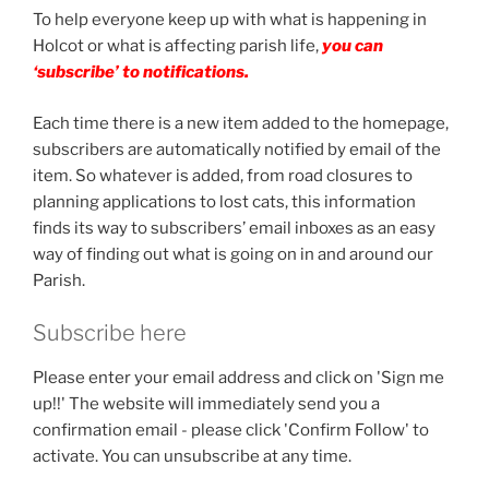
To help everyone keep up with what is happening in
Holcot or what is affecting parish life,
you can
‘subscribe’ to notifications.
Each time there is a new item added to the homepage,
subscribers are automatically notified by email of the
item. So whatever is added, from road closures to
planning applications to lost cats, this information
finds its way to subscribers’ email inboxes as an easy
way of finding out what is going on in and around our
Parish.
Subscribe here
Please enter your email address and click on 'Sign me
up!!' The website will immediately send you a
confirmation email - please click 'Confirm Follow' to
activate. You can unsubscribe at any time.