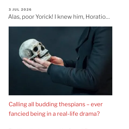
POSTED
3 JUL 2026
ON
Alas, poor Yorick! I knew him, Horatio…
Calling all budding thespians
–
ever
fancied being in a real-life drama?