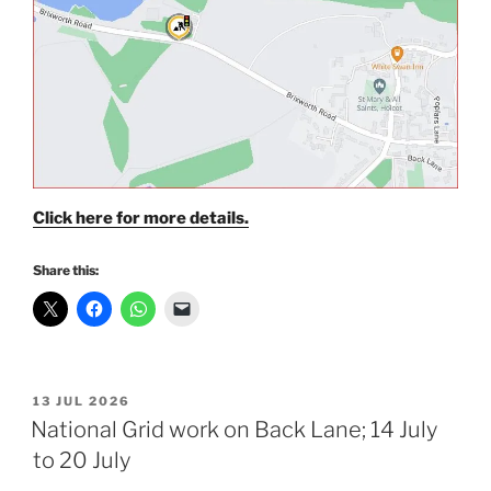
Click here for more details.
Share this:
POSTED
13 JUL 2026
ON
National Grid work on Back Lane; 14 July
to 20 July