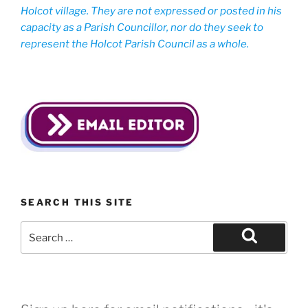
Holcot village. They are not expressed or posted in his
capacity as a Parish Councillor, nor do they seek to
represent the Holcot Parish Council as a whole.
SEARCH THIS SITE
Search
for:
Search