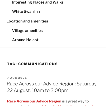
Interesting Places and Walks
White Swan Inn
Location and amenities
Village amenities
Around Holcot
TAG:
COMMUNICATIONS
POSTED
7 AUG 2026
ON
Race Across our Advice Region: Saturday
22 August; 10am to 3.00pm.
Race Across our Advice Region
is a great way to