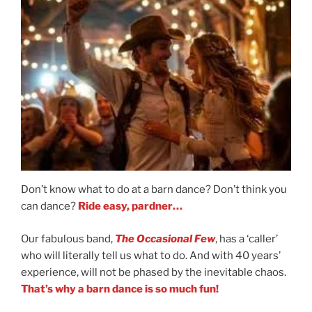
Don’t know what to do at a barn dance? Don’t think you
can dance?
Ride easy, pardner…
Our fabulous band,
The Occasional Few
, has a ‘caller’
who will literally tell us what to do. And with 40 years’
experience, will not be phased by the inevitable chaos.
That’s why a barn dance is so much fun!