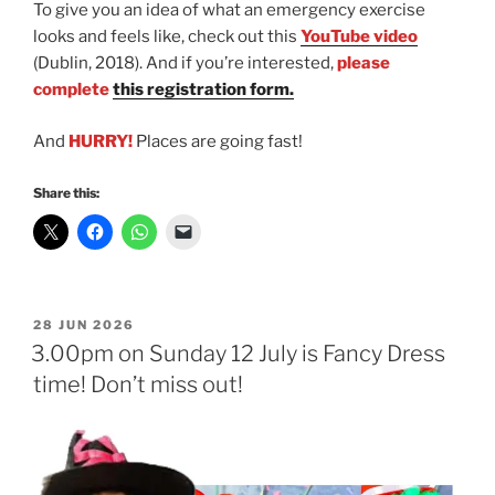
To give you an idea of what an emergency exercise
looks and feels like, check out this
YouTube video
(Dublin, 2018). And if you’re interested,
please
complete
this registration form.
And
HURRY!
Places are going fast!
Share this:
POSTED
28 JUN 2026
ON
3.00pm on Sunday 12 July is Fancy Dress
time! Don’t miss out!