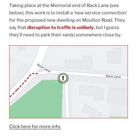
Taking place at the Memorial end of Back Lane (see
below), this work is to install a ‘new service connection’
for the proposed new dwelling on Moulton Road. They
say that
disruption to traffic is unlikely
, but I guess
they’ll need to park their van(s) somewhere close by.
Click here for more info.