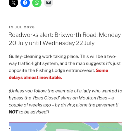
POSTED
19 JUL 2026
ON
Roadworks alert: Brixworth Road; Monday
20 July until Wednesday 22 July
Gulley-cleaning work taking place. This will be a two-
way traffic-light system, and the map suggests it’s just
opposite the Fishing Lodge entrance/exit.
Some
delays almost inevitable.
(Unless you follow the example of a lady who wanted to
bypass the ‘Road Closed’ signs on Moulton Road
–
a
couple of weeks ago
–
by driving along the pavement!
NOT
to be advised!)