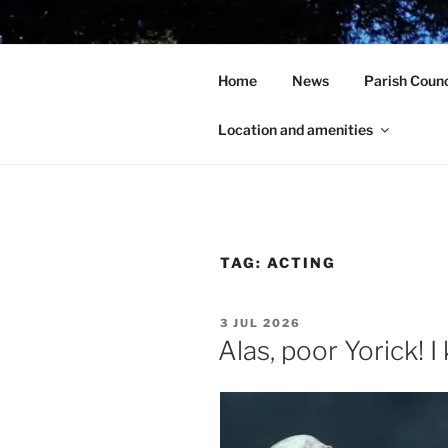
Skip
to
HOLCOT V
content
Home
News
Parish Counc
In the heart of beautiful Nort
Location and amenities
TAG:
ACTING
POSTED
3 JUL 2026
ON
Alas, poor Yorick! 