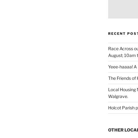
RECENT POS
Race Across ou
August; 10am 
Yeee-haaaa! A r
The Friends of 
Local Housing N
Walgrave.
Holcot Parish p
OTHER LOCA