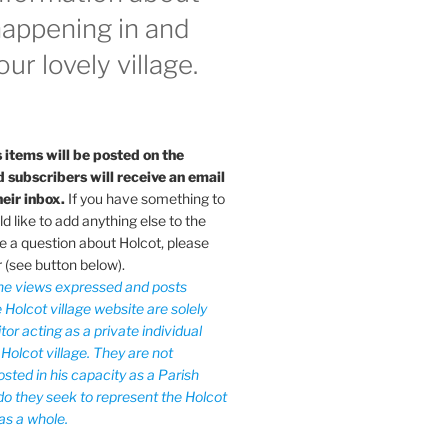
happening in and
ur lovely village.
 items will be posted on the
subscribers will receive an email
heir inbox.
If you have something to
 like to add anything else to the
e a question about Holcot, please
r (see button below).
he views expressed and posts
 Holcot village website are solely
tor acting as a private individual
 Holcot village. They are not
sted in his capacity as a Parish
 do they seek to represent the Holcot
as a whole.