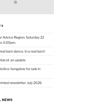
TS
r Advice Region: Saturday 22
to 3.00pm.
eal barn dance. In a real barn!
Holcot: an update
otice: bungalow for sale in
rinted newsletter: July 2026
L NEWS