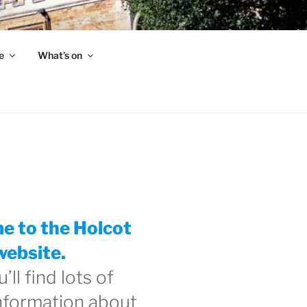
e
What’s on
 to the Holcot
website.
’ll find lots of
information about