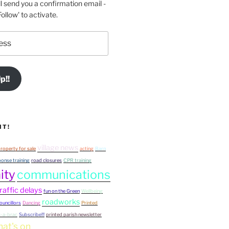
l send you a confirmation email -
ollow' to activate.
p!!
IT!
village news
roperty for sale
acting
Barn
onse training
road closures
CPR training
ity
communications
raffic delays
fun on the Green
Wellbeing
roadworks
ouncillors
Dancing
Printed
c-a-brac
Subscribe!!!
printed parish newsletter
at's on