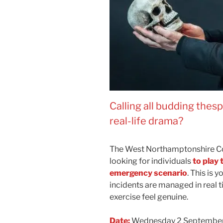
Calling all budding thes
real-life drama?
The West Northamptonshire C
looking for individuals
to play 
emergency scenario
. This is
incidents are managed in real t
exercise feel genuine.
Date:
Wednesday 2 Septembe