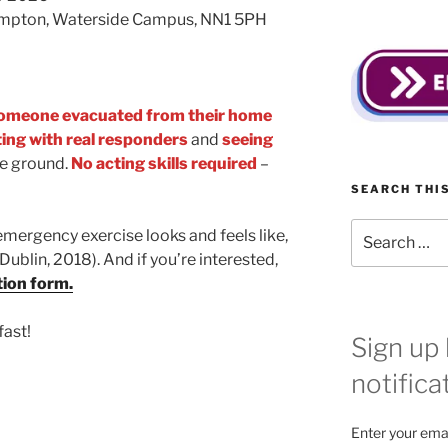
ampton, Waterside Campus, NN1 5PH
omeone evacuated from their home
ting with real responders
and
seeing
e ground.
No acting skills required
–
!
SEARCH THIS
Search
emergency exercise looks and feels like,
for:
(Dublin, 2018). And if you’re interested,
tion form.
fast!
Sign up 
notifica
Enter your emai