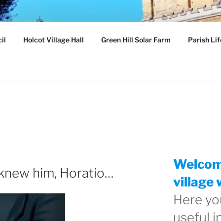
ILLAGE
il
Holcot Village Hall
Green Hill Solar Farm
Parish Lif
hamptonshire
Welcome
I knew him, Horatio…
village 
Here you
useful 