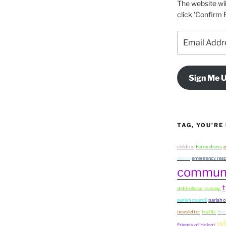
The website wil
click 'Confirm F
Email
Address
Sign Me U
TAG, YOU’RE 
children
Fancy dress
p
dance
emergency resp
commun
t
defibrillator training
parish council
parish c
newsletter
traffic
Bri
wh
Friends of Holcot