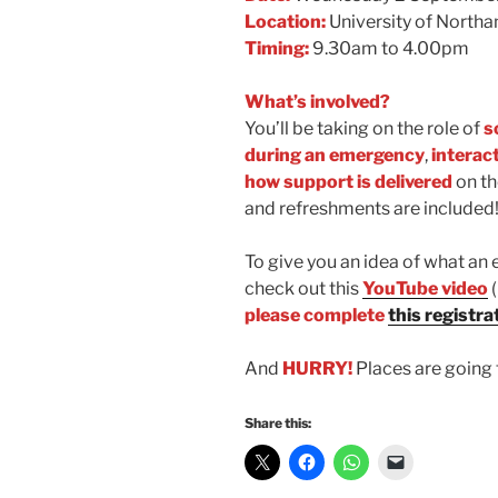
Location:
University of North
Timing:
9.30am to 4.00pm
What’s involved?
You’ll be taking on the role of
s
during an emergency
,
interac
how support is delivered
on th
and refreshments are included
To give you an idea of what an 
check out this
YouTube video
please complete
this registra
And
HURRY!
Places are going 
Share this: