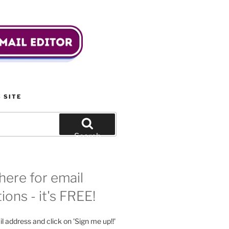
 SITE
Search
here for email
tions - it's FREE!
l address and click on 'Sign me up!!'