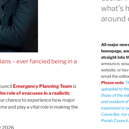
what’s 
around o
All major news
homepage, and 
straight into t
pians
–
ever fancied being in a
announce, would
website, or hav
email the edito
Please note
:
T
ouncil
Emergency Planning Team
is
uploaded to the
the role of evacuees in a realistic
those of the edi
 your chance to experience how major
and resident of
ime and play a vital role in making the
expressed or po
Councillor, nor
Parish Council 
r 2026