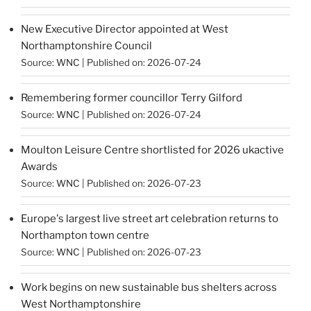
New Executive Director appointed at West
Northamptonshire Council
Source:
WNC
Published on: 2026-07-24
Remembering former councillor Terry Gilford
Source:
WNC
Published on: 2026-07-24
Moulton Leisure Centre shortlisted for 2026 ukactive
Awards
Source:
WNC
Published on: 2026-07-23
Europe's largest live street art celebration returns to
Northampton town centre
Source:
WNC
Published on: 2026-07-23
Work begins on new sustainable bus shelters across
West Northamptonshire