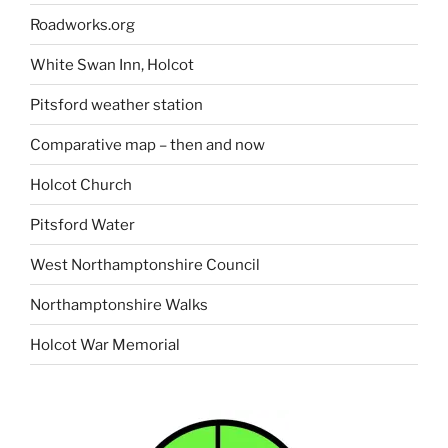
Roadworks.org
White Swan Inn, Holcot
Pitsford weather station
Comparative map – then and now
Holcot Church
Pitsford Water
West Northamptonshire Council
Northamptonshire Walks
Holcot War Memorial