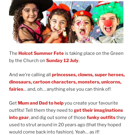
The
Holcot Summer Fete
is taking place on the Green
by the Church on
Sunday 12 July
.
And we’re calling all
princesses, clowns, super heroes,
dinosaurs, cartoon characters, monsters, unicorns,
fairies
… and, oh… anything else you can think of!
Get
Mum and Dad to help
you create your favourite
outfits! Tell them they need to
get their imaginations
into gear
, and dig out some of those
funky outfits
they
used to strut around in 20 years ago (that they hoped
would come back into fashion). Yeah… as if!