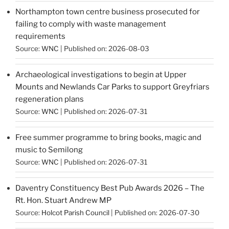
Northampton town centre business prosecuted for
failing to comply with waste management
requirements
Source:
WNC
Published on: 2026-08-03
Archaeological investigations to begin at Upper
Mounts and Newlands Car Parks to support Greyfriars
regeneration plans
Source:
WNC
Published on: 2026-07-31
Free summer programme to bring books, magic and
music to Semilong
Source:
WNC
Published on: 2026-07-31
Daventry Constituency Best Pub Awards 2026 – The
Rt. Hon. Stuart Andrew MP
Source:
Holcot Parish Council
Published on: 2026-07-30