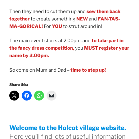
Then they need to cut them up and
sew them back
together
to create something
NEW
and
FAN-TAS-
MA-GORICAL!
For
YOU
to strut around in!
The main event starts at 2.00pm, and
to take part in
the fancy dress competition,
you
MUST
register your
name by 3.00pm.
So come on Mum and Dad
–
time to step up!
Share this:
Welcome to the Holcot village website.
Here you’ll find lots of useful information