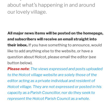
about what’s happening in and around
our lovely village.
All major news items will be posted on the homepage,
and subscribers will receive an email straight into
their inbox.
If you have something to announce, would
like to add anything else to the website, or have a
question about Holcot, please email the editor (see
button below).
Please note
:
The views expressed and posts uploaded
to the Holcot village website are solely those of the
editor acting as a private individual and resident of
Holcot village. They are not expressed or posted in his
capacity as a Parish Councillor, nor do they seek to
represent the Holcot Parish Council as a whole.