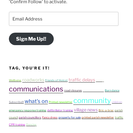
'Confirm Follow' to activate.
Email
Address
Sign Me Up!!
TAG, YOU’RE IT!
roadworks
traffic delays
Wellbeing
Friends of Holcot
acting
communications
road closures
fun on the Green
Barn dance
community
what's on
Subscribe!!!
Printed newsletter
children
village news
emergency response training
defibrillator training
Bric-a-brac
parish
council
parish councillors
Fancy dress
property for sale
printed parish newsletter
traffic
CPR training
Dancing