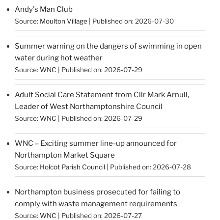
Andy's Man Club
Source:
Moulton Village
Published on: 2026-07-30
Summer warning on the dangers of swimming in open
water during hot weather
Source:
WNC
Published on: 2026-07-29
Adult Social Care Statement from Cllr Mark Arnull,
Leader of West Northamptonshire Council
Source:
WNC
Published on: 2026-07-29
WNC – Exciting summer line-up announced for
Northampton Market Square
Source:
Holcot Parish Council
Published on: 2026-07-28
Northampton business prosecuted for failing to
comply with waste management requirements
Source:
WNC
Published on: 2026-07-27