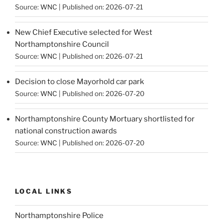
Source:
WNC
Published on: 2026-07-21
New Chief Executive selected for West
Northamptonshire Council
Source:
WNC
Published on: 2026-07-21
Decision to close Mayorhold car park
Source:
WNC
Published on: 2026-07-20
Northamptonshire County Mortuary shortlisted for
national construction awards
Source:
WNC
Published on: 2026-07-20
LOCAL LINKS
Northamptonshire Police