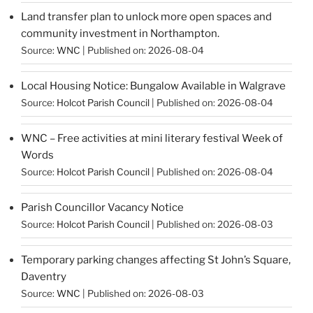
Land transfer plan to unlock more open spaces and
community investment in Northampton.
Source:
WNC
Published on: 2026-08-04
Local Housing Notice: Bungalow Available in Walgrave
Source:
Holcot Parish Council
Published on: 2026-08-04
WNC – Free activities at mini literary festival Week of
Words
Source:
Holcot Parish Council
Published on: 2026-08-04
Parish Councillor Vacancy Notice
Source:
Holcot Parish Council
Published on: 2026-08-03
Temporary parking changes affecting St John’s Square,
Daventry
Source:
WNC
Published on: 2026-08-03