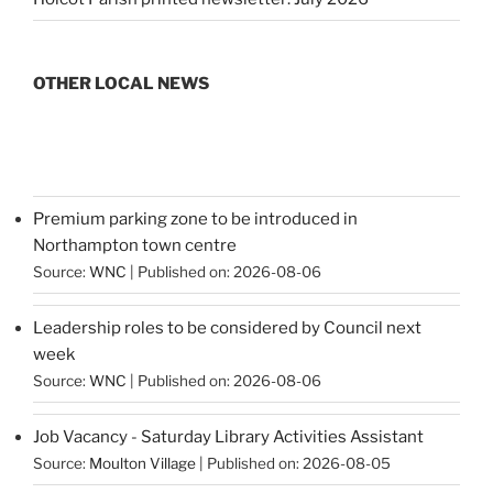
OTHER LOCAL NEWS
Premium parking zone to be introduced in
Northampton town centre
Source:
WNC
Published on: 2026-08-06
Leadership roles to be considered by Council next
week
Source:
WNC
Published on: 2026-08-06
Job Vacancy - Saturday Library Activities Assistant
Source:
Moulton Village
Published on: 2026-08-05