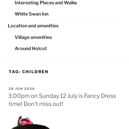
Interesting Places and Walks
White Swan Inn
Location and amenities
Village amenities
Around Holcot
TAG:
CHILDREN
POSTED
28 JUN 2026
ON
3.00pm on Sunday 12 July is Fancy Dress
time! Don’t miss out!