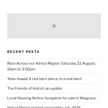
RECENT POSTS
Race Across our Advice Region: Saturday 22 August;
10am to 3.00pm.
Yeee-haaaa! A real barn dance. In a real barn!
The Friends of Holcot: an update
Local Housing Notice: bungalow for sale in Walgrave.
Holcot Parish printed newsletter: July 2026