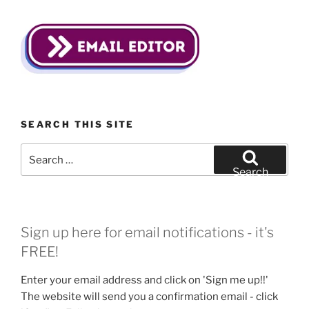
SEARCH THIS SITE
Search
for:
Search
Sign up here for email notifications - it's
FREE!
Enter your email address and click on 'Sign me up!!'
The website will send you a confirmation email - click