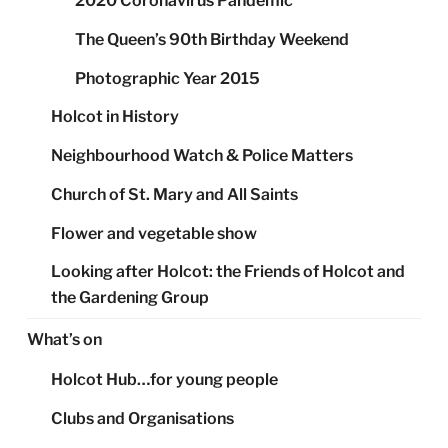
2020 Coronavirus Pandemic
The Queen’s 90th Birthday Weekend
Photographic Year 2015
Holcot in History
Neighbourhood Watch & Police Matters
Church of St. Mary and All Saints
Flower and vegetable show
Looking after Holcot: the Friends of Holcot and
the Gardening Group
What’s on
Holcot Hub…for young people
Clubs and Organisations