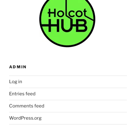
ADMIN
Log in
Entries feed
Comments feed
WordPress.org