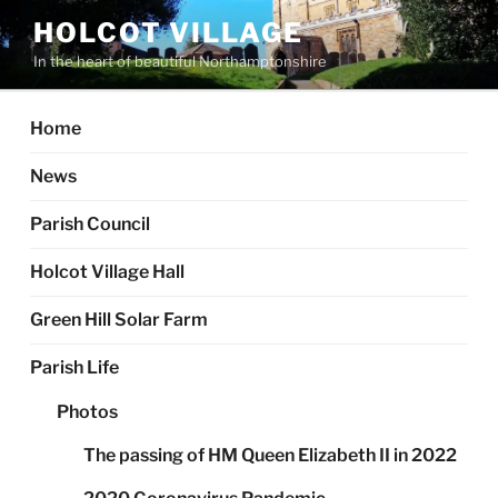
Skip
HOLCOT VILLAGE
to
In the heart of beautiful Northamptonshire
content
Home
News
Parish Council
Holcot Village Hall
Green Hill Solar Farm
Parish Life
Photos
The passing of HM Queen Elizabeth II in 2022