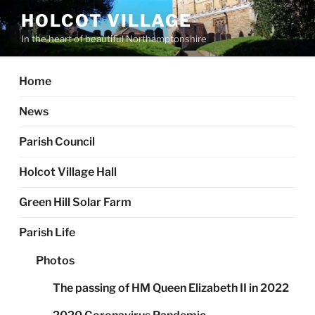
Skip
HOLCOT VILLAGE
to
In the heart of beautiful Northamptonshire
content
Home
News
Parish Council
Holcot Village Hall
Green Hill Solar Farm
Parish Life
Photos
The passing of HM Queen Elizabeth II in 2022