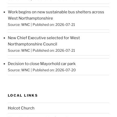
Work begins on new sustainable bus shelters across
West Northamptonshire
Source:
WNC
Published on: 2026-07-21
New Chief Executive selected for West
Northamptonshire Council
Source:
WNC
Published on: 2026-07-21
Decision to close Mayorhold car park
Source:
WNC
Published on: 2026-07-20
LOCAL LINKS
Holcot Church