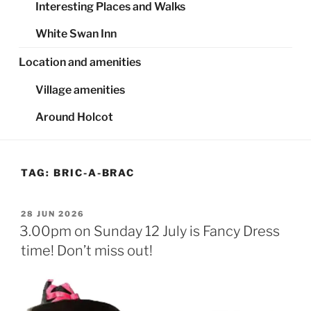
Interesting Places and Walks
White Swan Inn
Location and amenities
Village amenities
Around Holcot
TAG:
BRIC-A-BRAC
POSTED
28 JUN 2026
ON
3.00pm on Sunday 12 July is Fancy Dress
time! Don’t miss out!