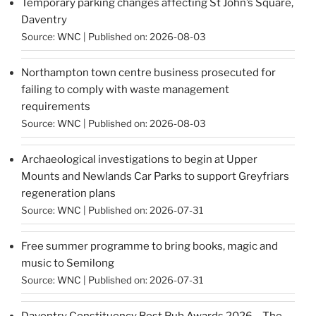
Temporary parking changes affecting St John’s Square,
Daventry
Source:
WNC
Published on: 2026-08-03
Northampton town centre business prosecuted for
failing to comply with waste management
requirements
Source:
WNC
Published on: 2026-08-03
Archaeological investigations to begin at Upper
Mounts and Newlands Car Parks to support Greyfriars
regeneration plans
Source:
WNC
Published on: 2026-07-31
Free summer programme to bring books, magic and
music to Semilong
Source:
WNC
Published on: 2026-07-31
Daventry Constituency Best Pub Awards 2026 – The