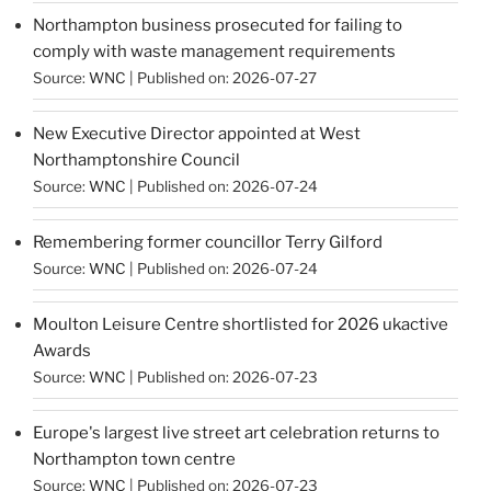
Northampton business prosecuted for failing to
comply with waste management requirements
Source:
WNC
Published on: 2026-07-27
New Executive Director appointed at West
Northamptonshire Council
Source:
WNC
Published on: 2026-07-24
Remembering former councillor Terry Gilford
Source:
WNC
Published on: 2026-07-24
Moulton Leisure Centre shortlisted for 2026 ukactive
Awards
Source:
WNC
Published on: 2026-07-23
Europe's largest live street art celebration returns to
Northampton town centre
Source:
WNC
Published on: 2026-07-23