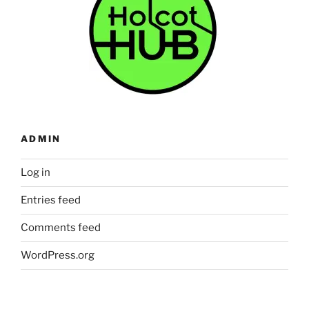
ADMIN
Log in
Entries feed
Comments feed
WordPress.org