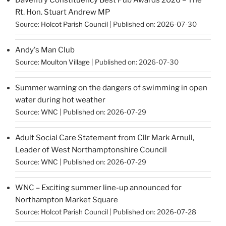
Rt. Hon. Stuart Andrew MP
Source:
Holcot Parish Council
Published on: 2026-07-30
Andy's Man Club
Source:
Moulton Village
Published on: 2026-07-30
Summer warning on the dangers of swimming in open
water during hot weather
Source:
WNC
Published on: 2026-07-29
Adult Social Care Statement from Cllr Mark Arnull,
Leader of West Northamptonshire Council
Source:
WNC
Published on: 2026-07-29
WNC – Exciting summer line-up announced for
Northampton Market Square
Source:
Holcot Parish Council
Published on: 2026-07-28