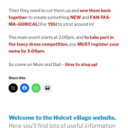
Then they need to cut them up and
sew them back
together
to create something
NEW
and
FAN-TAS-
MA-GORICAL!
For
YOU
to strut around in!
The main event starts at 2.00pm, and
to take part in
the fancy dress competition,
you
MUST
register your
name by 3.00pm.
So come on Mum and Dad
–
time to step up!
Share this:
Welcome to the Holcot village website.
Here you’ll find lots of useful information