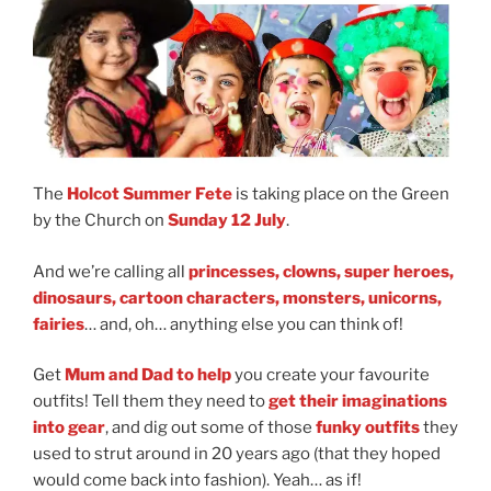
The
Holcot Summer Fete
is taking place on the Green
by the Church on
Sunday 12 July
.
And we’re calling all
princesses, clowns, super heroes,
dinosaurs, cartoon characters, monsters, unicorns,
fairies
… and, oh… anything else you can think of!
Get
Mum and Dad to help
you create your favourite
outfits! Tell them they need to
get their imaginations
into gear
, and dig out some of those
funky outfits
they
used to strut around in 20 years ago (that they hoped
would come back into fashion). Yeah… as if!