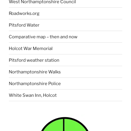
West Northamptonshire Council
Roadworks.org
Pitsford Water
Comparative map – then and now
Holcot War Memorial
Pitsford weather station
Northamptonshire Walks
Northamptonshire Police
White Swan Inn, Holcot