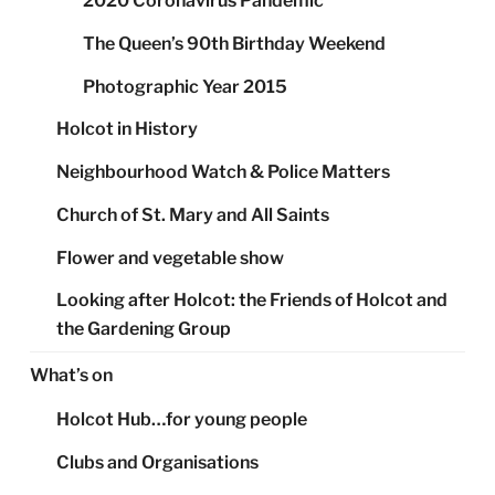
2020 Coronavirus Pandemic
The Queen’s 90th Birthday Weekend
Photographic Year 2015
Holcot in History
Neighbourhood Watch & Police Matters
Church of St. Mary and All Saints
Flower and vegetable show
Looking after Holcot: the Friends of Holcot and
the Gardening Group
What’s on
Holcot Hub…for young people
Clubs and Organisations