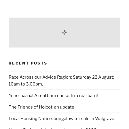
RECENT POSTS
Race Across our Advice Region: Saturday 22 August;
10am to 3.00pm.
Yeee-haaaa! A real barn dance. In a real barn!
The Friends of Holcot: an update
Local Housing Notice: bungalow for sale in Walgrave.