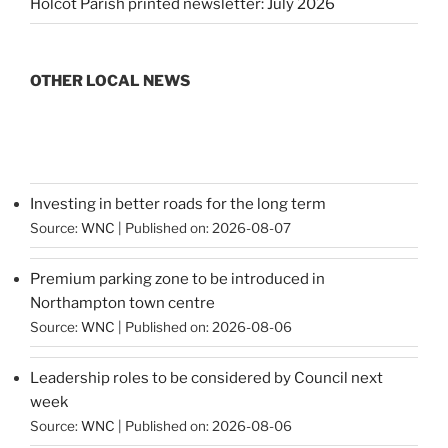
Holcot Parish printed newsletter: July 2026
OTHER LOCAL NEWS
Investing in better roads for the long term
Source:
WNC
Published on: 2026-08-07
Premium parking zone to be introduced in
Northampton town centre
Source:
WNC
Published on: 2026-08-06
Leadership roles to be considered by Council next
week
Source:
WNC
Published on: 2026-08-06