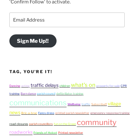
'Confirm Follow' to activate.
Email
Address
Sign Me Up!!
TAG, YOU’RE IT!
what's on
traffic delays
Dancing
acting
children
property for sale
CPR
training
Barn dance
parish council
defibrillator training
communications
village
Wellbeing
traffic
Subscribe!!!
news
Bric-a-brac
Fancy dress
printed parish newsletter
emergency response training
community
road closures
parish councillors
fun on the Green
roadworks
Friends of Holcot
Printed newsletter