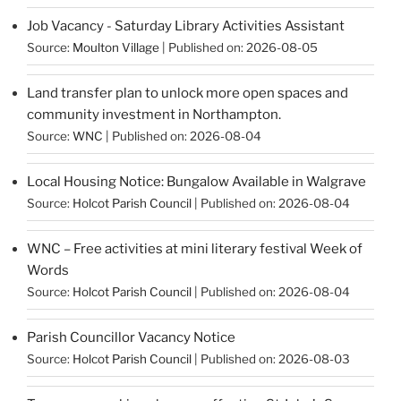
Job Vacancy - Saturday Library Activities Assistant
Source:
Moulton Village
Published on: 2026-08-05
Land transfer plan to unlock more open spaces and
community investment in Northampton.
Source:
WNC
Published on: 2026-08-04
Local Housing Notice: Bungalow Available in Walgrave
Source:
Holcot Parish Council
Published on: 2026-08-04
WNC – Free activities at mini literary festival Week of
Words
Source:
Holcot Parish Council
Published on: 2026-08-04
Parish Councillor Vacancy Notice
Source:
Holcot Parish Council
Published on: 2026-08-03