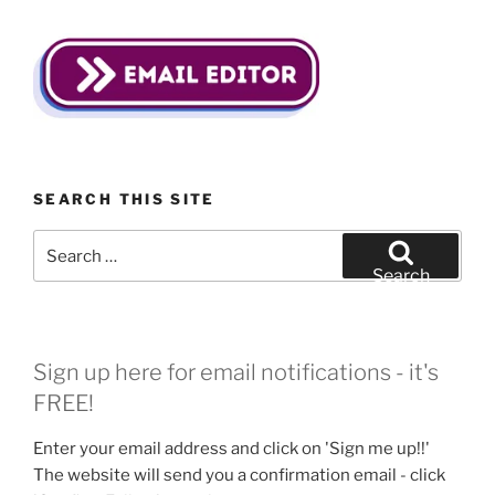
SEARCH THIS SITE
Search
for:
Search
Sign up here for email notifications - it's
FREE!
Enter your email address and click on 'Sign me up!!'
The website will send you a confirmation email - click