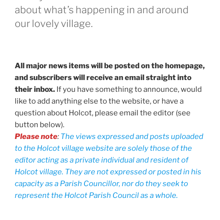
about what’s happening in and around
our lovely village.
All major news items will be posted on the homepage,
and subscribers will receive an email straight into
their inbox.
If you have something to announce, would
like to add anything else to the website, or have a
question about Holcot, please email the editor (see
button below).
Please note
:
The views expressed and posts uploaded
to the Holcot village website are solely those of the
editor acting as a private individual and resident of
Holcot village. They are not expressed or posted in his
capacity as a Parish Councillor, nor do they seek to
represent the Holcot Parish Council as a whole.