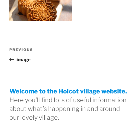
Post
Previous
PREVIOUS
navigation
Post
image
Welcome to the Holcot village website.
Here you’ll find lots of useful information
about what’s happening in and around
our lovely village.