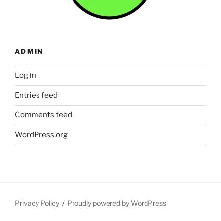
ADMIN
Log in
Entries feed
Comments feed
WordPress.org
Privacy Policy
Proudly powered by WordPress