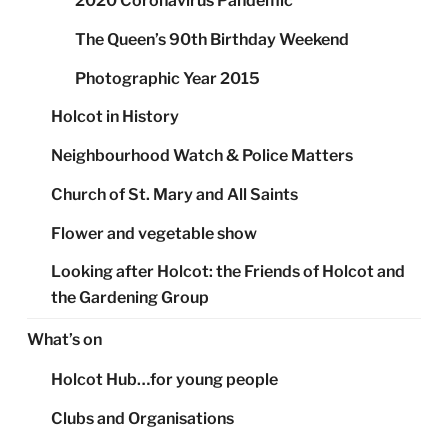
2020 Coronavirus Pandemic
The Queen’s 90th Birthday Weekend
Photographic Year 2015
Holcot in History
Neighbourhood Watch & Police Matters
Church of St. Mary and All Saints
Flower and vegetable show
Looking after Holcot: the Friends of Holcot and
the Gardening Group
What’s on
Holcot Hub…for young people
Clubs and Organisations