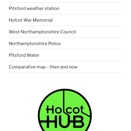
Pitsford weather station
Holcot War Memorial
West Northamptonshire Council
Northamptonshire Police
Pitsford Water
Comparative map – then and now