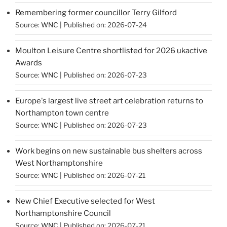
Remembering former councillor Terry Gilford
Source:
WNC
Published on: 2026-07-24
Moulton Leisure Centre shortlisted for 2026 ukactive
Awards
Source:
WNC
Published on: 2026-07-23
Europe's largest live street art celebration returns to
Northampton town centre
Source:
WNC
Published on: 2026-07-23
Work begins on new sustainable bus shelters across
West Northamptonshire
Source:
WNC
Published on: 2026-07-21
New Chief Executive selected for West
Northamptonshire Council
Source:
WNC
Published on: 2026-07-21