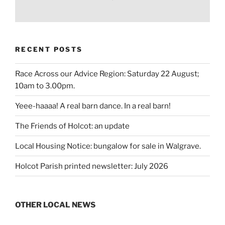
RECENT POSTS
Race Across our Advice Region: Saturday 22 August;
10am to 3.00pm.
Yeee-haaaa! A real barn dance. In a real barn!
The Friends of Holcot: an update
Local Housing Notice: bungalow for sale in Walgrave.
Holcot Parish printed newsletter: July 2026
OTHER LOCAL NEWS