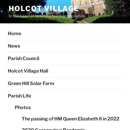
Skip
HOLCOT VILLAGE
to
In the heart of beautiful Northamptonshire
content
Home
News
Parish Council
Holcot Village Hall
Green Hill Solar Farm
Parish Life
Photos
The passing of HM Queen Elizabeth II in 2022