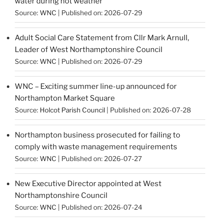
water during hot weather
Source:
WNC
Published on: 2026-07-29
Adult Social Care Statement from Cllr Mark Arnull,
Leader of West Northamptonshire Council
Source:
WNC
Published on: 2026-07-29
WNC – Exciting summer line-up announced for
Northampton Market Square
Source:
Holcot Parish Council
Published on: 2026-07-28
Northampton business prosecuted for failing to
comply with waste management requirements
Source:
WNC
Published on: 2026-07-27
New Executive Director appointed at West
Northamptonshire Council
Source:
WNC
Published on: 2026-07-24