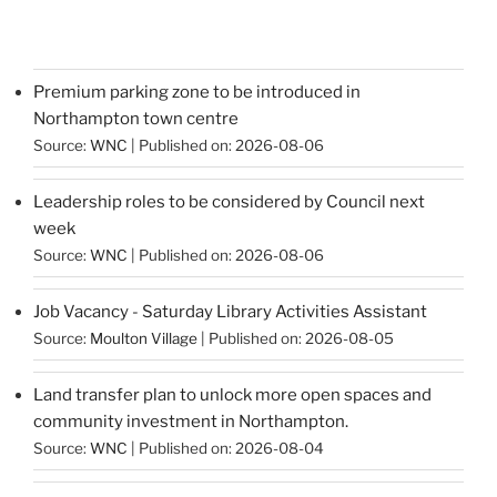
Premium parking zone to be introduced in
Northampton town centre
Source:
WNC
Published on: 2026-08-06
Leadership roles to be considered by Council next
week
Source:
WNC
Published on: 2026-08-06
Job Vacancy - Saturday Library Activities Assistant
Source:
Moulton Village
Published on: 2026-08-05
Land transfer plan to unlock more open spaces and
community investment in Northampton.
Source:
WNC
Published on: 2026-08-04