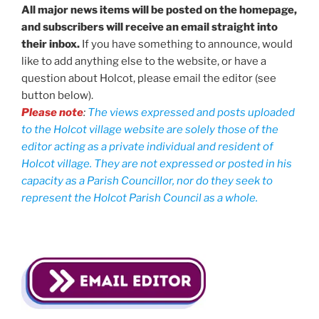
All major news items will be posted on the homepage,
and subscribers will receive an email straight into
their inbox.
If you have something to announce, would
like to add anything else to the website, or have a
question about Holcot, please email the editor (see
button below).
Please note
:
The views expressed and posts uploaded
to the Holcot village website are solely those of the
editor acting as a private individual and resident of
Holcot village. They are not expressed or posted in his
capacity as a Parish Councillor, nor do they seek to
represent the Holcot Parish Council as a whole.