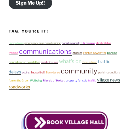
Sign Me Up!!
TAG, YOU’RE IT!
Fancy dress
emergency response training
parish council
CPR training
defibrillator
communications
training
children
Printed newsletter
Dancing
what's on
traffic
printed parish newsletter
road closures
Bric-a-brac
community
delays
acting
Subscribe!!!
Barn dance
parish councillors
village news
fun on the Green
Wellbeing
Friends of Holcot
property for sale
traffic
roadworks