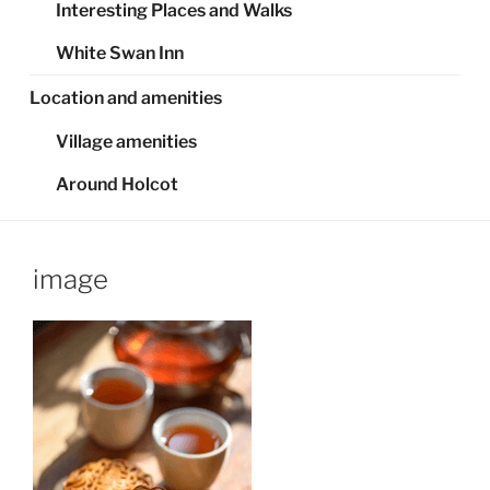
Interesting Places and Walks
White Swan Inn
Location and amenities
Village amenities
Around Holcot
image