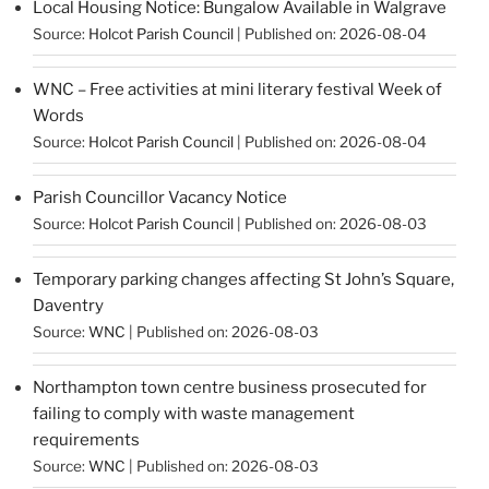
Local Housing Notice: Bungalow Available in Walgrave
Source:
Holcot Parish Council
Published on: 2026-08-04
WNC – Free activities at mini literary festival Week of
Words
Source:
Holcot Parish Council
Published on: 2026-08-04
Parish Councillor Vacancy Notice
Source:
Holcot Parish Council
Published on: 2026-08-03
Temporary parking changes affecting St John’s Square,
Daventry
Source:
WNC
Published on: 2026-08-03
Northampton town centre business prosecuted for
failing to comply with waste management
requirements
Source:
WNC
Published on: 2026-08-03