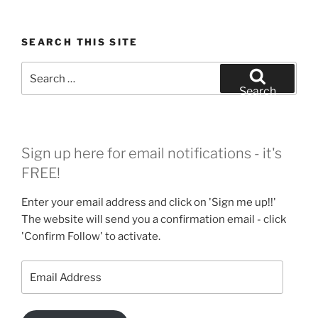
SEARCH THIS SITE
Search
for:
Search
Sign up here for email notifications - it's
FREE!
Enter your email address and click on 'Sign me up!!'
The website will send you a confirmation email - click
'Confirm Follow' to activate.
Email
Address