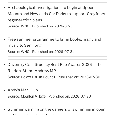
Archaeological investigations to begin at Upper
Mounts and Newlands Car Parks to support Greyfriars
regeneration plans
Source:
WNC
Published on: 2026-07-31
Free summer programme to bring books, magic and
music to Semilong
Source:
WNC
Published on: 2026-07-31
Daventry Constituency Best Pub Awards 2026 – The
Rt. Hon. Stuart Andrew MP
Source:
Holcot Parish Council
Published on: 2026-07-30
Andy's Man Club
Source:
Moulton Village
Published on: 2026-07-30
Summer warning on the dangers of swimming in open