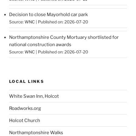
Decision to close Mayorhold car park
Source:
WNC
Published on: 2026-07-20
Northamptonshire County Mortuary shortlisted for
national construction awards
Source:
WNC
Published on: 2026-07-20
LOCAL LINKS
White Swan Inn, Holcot
Roadworks.org
Holcot Church
Northamptonshire Walks